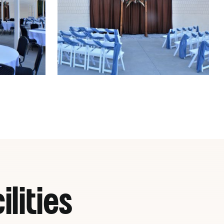
lities