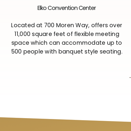
Elko Convention Center
Located at 700 Moren Way, offers over
11,000 square feet of flexible meeting
space which can accommodate up to
500 people with banquet style seating.