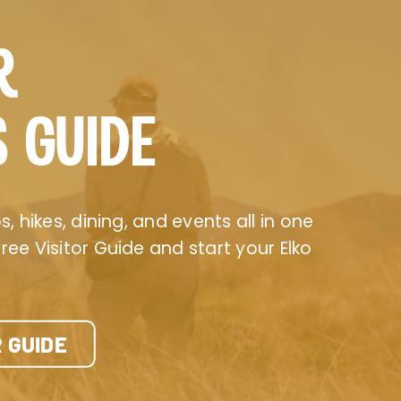
R
S GUIDE
, hikes, dining, and events all in one
ee Visitor Guide and start your Elko
 GUIDE