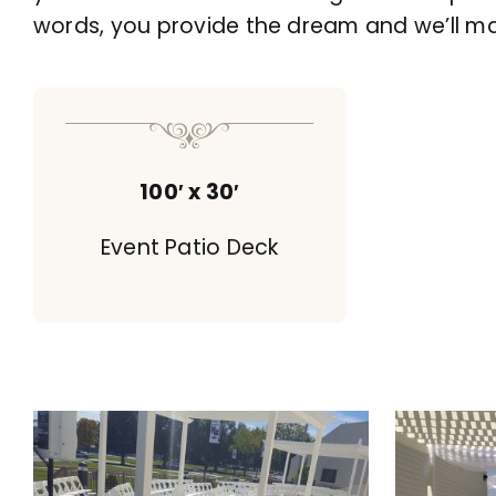
words, you provide the dream and we’ll make
100′ x 30′
Event Patio Deck