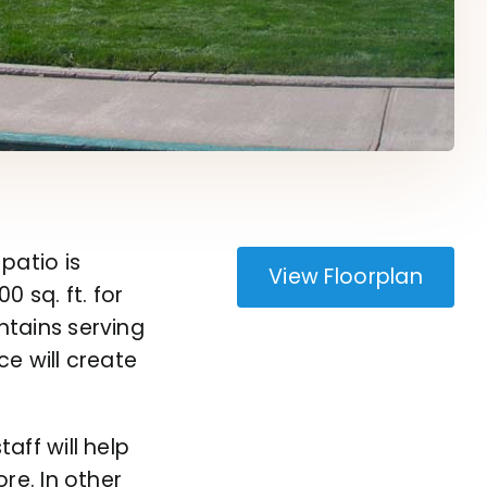
patio is
View Floorplan
 sq. ft. for
ntains
serving
e will create
aff will help
re. In other