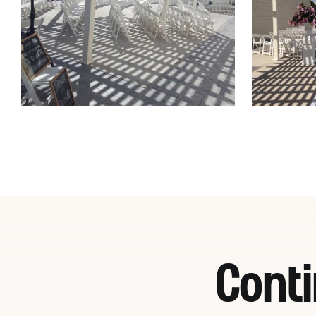
Conti