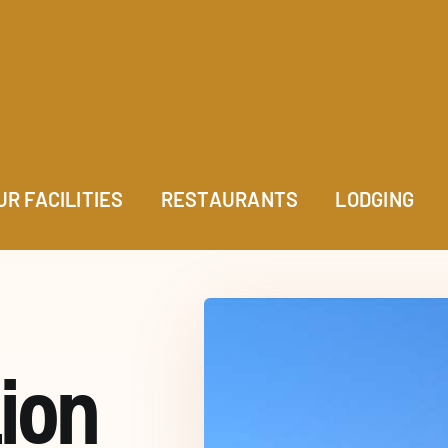
UR FACILITIES
RESTAURANTS
LODGING
ion