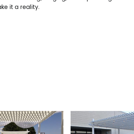
 it a reality.