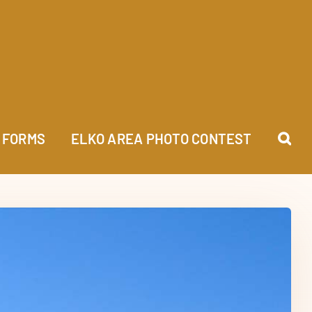
FORMS
ELKO AREA PHOTO CONTEST