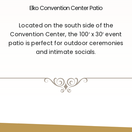
Elko Convention Center Patio
Located on the south side of the
Convention Center, the 100′ x 30′ event
patio is perfect for outdoor ceremonies
and intimate socials.