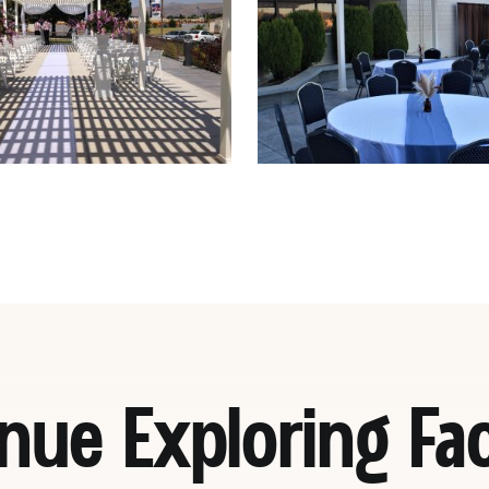
nue Exploring Faci