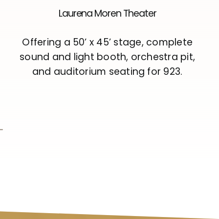
Laurena Moren Theater
Offering a 50’ x 45’ stage, complete
sound and light booth, orchestra pit,
and auditorium seating for 923.