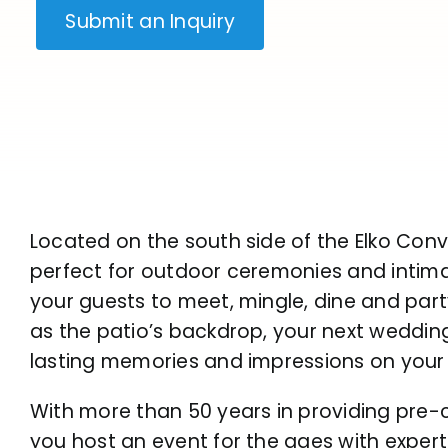
Submit an Inquiry
Located on the south side of the Elko Conv
perfect for outdoor ceremonies and intimate
your guests to meet, mingle, dine and par
as the patio’s backdrop, your next wedding
lasting memories and impressions on your
With more than 50 years in providing pre-c
you host an event for the ages with experti