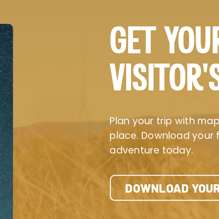
GET YOU
VISITOR’
Plan your trip with maps
place. Download your fr
adventure today.
DOWNLOAD YOUR