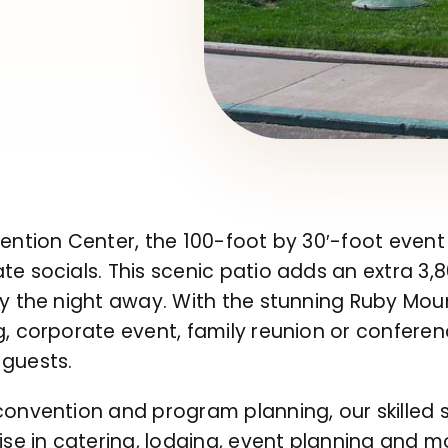
ention Center, the 100-foot by 30′-foot event 
 socials. This scenic patio adds an extra 3,800
ty the night away. With the stunning
Ruby Mou
, corporate event, family reunion or conferenc
 guests.
onvention and program planning, our skilled st
se in catering, lodging, event planning and mo