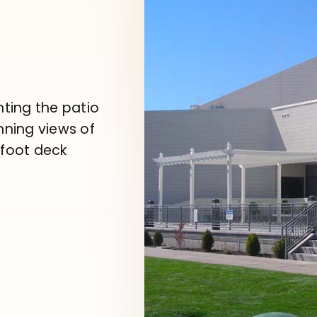
nting the patio
nning views of
 foot deck