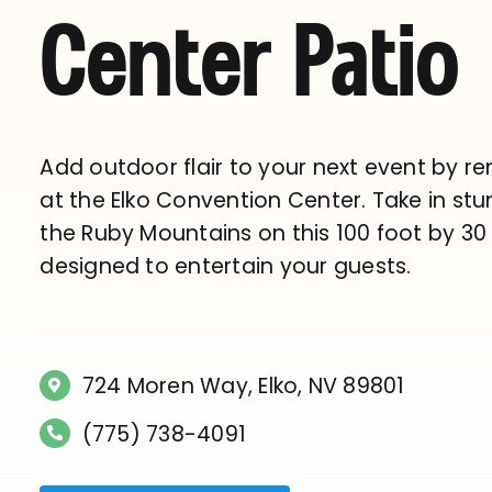
Center Patio
Add outdoor flair to your next event by re
at the Elko Convention Center. Take in stu
the Ruby Mountains on this 100 foot by 30
designed to entertain your guests.
724 Moren Way, Elko, NV 89801
(775) 738-4091