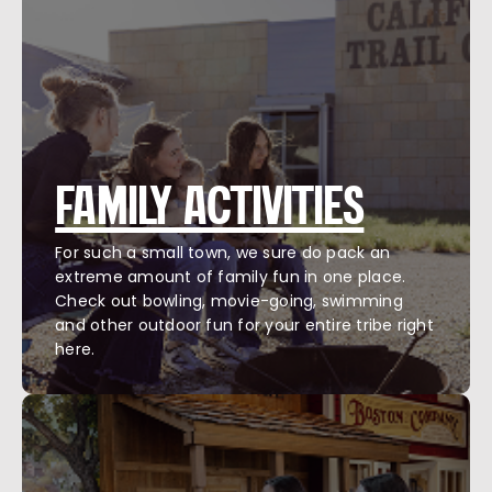
FAMILY ACTIVITIES
For such a small town, we sure do pack an
extreme amount of family fun in one place.
Check out bowling, movie-going, swimming
and other outdoor fun for your entire tribe right
here.