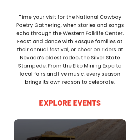
Time your visit for the National Cowboy
Poetry Gathering, when stories and songs
echo through the Western Folklife Center.
Feast and dance with Basque families at
their annual festival, or cheer on riders at
Nevada’s oldest rodeo, the Silver State
Stampede. From the Elko Mining Expo to
local fairs and live music, every season
brings its own reason to celebrate.
EXPLORE EVENTS