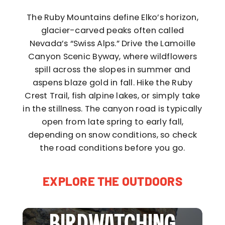
The Ruby Mountains define Elko’s horizon,
glacier-carved peaks often called
Nevada’s “Swiss Alps.” Drive the Lamoille
Canyon Scenic Byway, where wildflowers
spill across the slopes in summer and
aspens blaze gold in fall. Hike the Ruby
Crest Trail, fish alpine lakes, or simply take
in the stillness. The canyon road is typically
open from late spring to early fall,
depending on snow conditions, so check
the road conditions before you go.
EXPLORE THE OUTDOORS
BIRDWATCHING