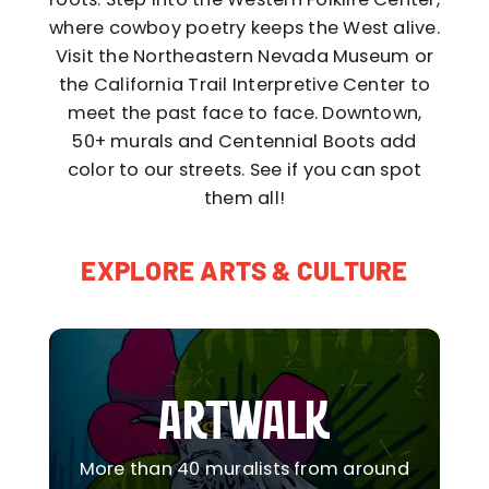
where cowboy poetry keeps the West alive.
Visit the Northeastern Nevada Museum or
the California Trail Interpretive Center to
meet the past face to face. Downtown,
50+ murals and Centennial Boots add
color to our streets. See if you can spot
them all!
EXPLORE ARTS & CULTURE
ARTWALK
More than 40 muralists from around