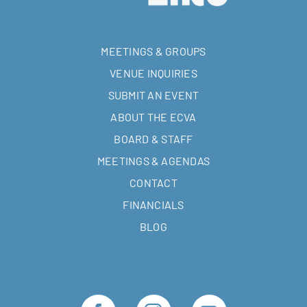
MEETINGS & GROUPS
VENUE INQUIRIES
SUBMIT AN EVENT
ABOUT THE ECVA
BOARD & STAFF
MEETINGS & AGENDAS
CONTACT
FINANCIALS
BLOG