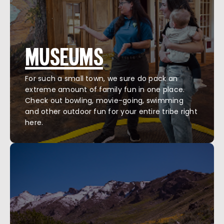
MUSEUMS
For such a small town, we sure do pack an
extreme amount of family fun in one place.
Check out bowling, movie-going, swimming
and other outdoor fun for your entire tribe right
here.