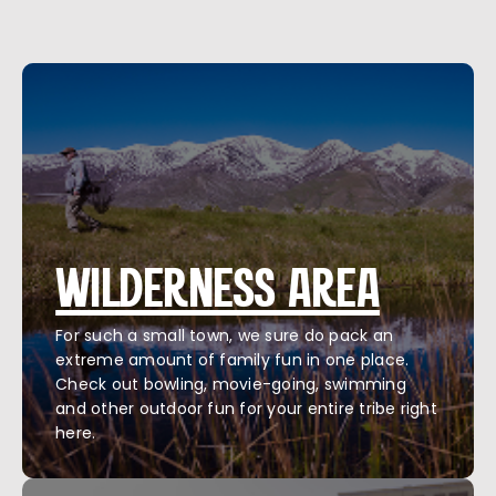
WILDERNESS AREA
For such a small town, we sure do pack an
extreme amount of family fun in one place.
Check out bowling, movie-going, swimming
and other outdoor fun for your entire tribe right
here.