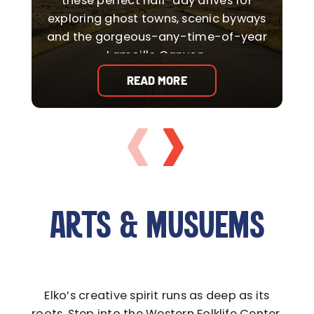
these perfect half-day drives for
exploring ghost towns, scenic byways
o
and the gorgeous-any-time-of-year
Lamoille Canyon.
READ MORE
ARTS & MUSUEMS
Elko’s creative spirit runs as deep as its
roots. Step into the Western Folklife Center,