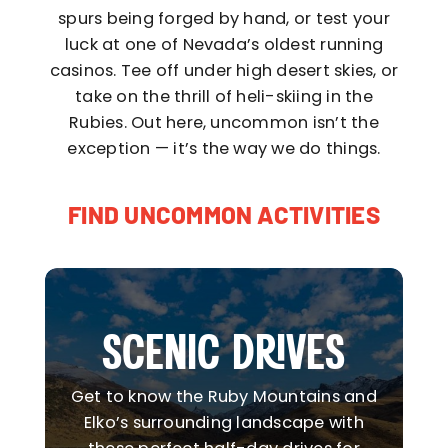
spurs being forged by hand, or test your
luck at one of Nevada’s oldest running
casinos. Tee off under high desert skies, or
take on the thrill of heli-skiing in the
Rubies. Out here, uncommon isn’t the
exception — it’s the way we do things.
FIND UNCOMMON ACTIVITIES
SCENIC DRIVES
Get to know the Ruby Mountains and
Elko’s surrounding landscape with