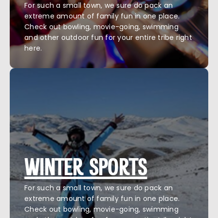
For such a small town, we sure do pack an
extreme amount of family fun in one place.
Check out bowling, movie-going, swimming
and other outdoor fun for your entire tribe right
here.
WINTER SPORTS
For such a small town, we sure do pack an
extreme amount of family fun in one place.
Check out bowling, movie-going, swimming