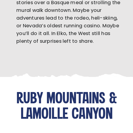
stories over a Basque meal or strolling the
mural walk downtown. Maybe your
adventures lead to the rodeo, heli-skiing,
or Nevada’s oldest running casino. Maybe
you’ll do it all. In Elko, the West still has
plenty of surprises left to share.
RUBY MOUNTAINS &
LAMOILLE CANYON