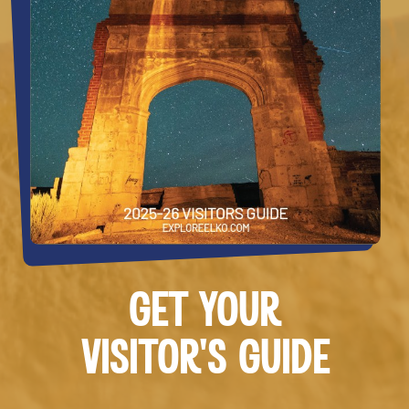
GET YOUR
VISITOR’S GUIDE