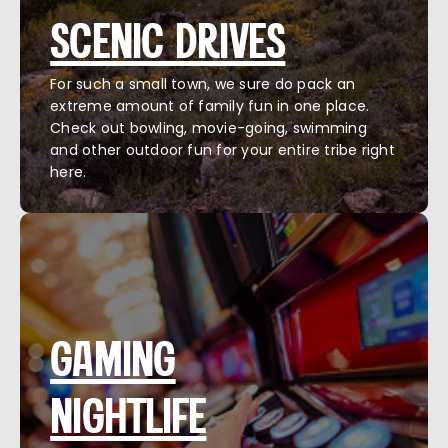
SCENIC DRIVES
For such a small town, we sure do pack an
extreme amount of family fun in one place.
Check out bowling, movie-going, swimming
and other outdoor fun for your entire tribe right
here.
GAMING
NIGHTLIFE