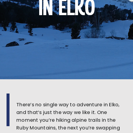
IN ELKO
There’s no single way to adventure in Elko,
and that’s just the way we like it. One
moment you’re hiking alpine trails in the
Ruby Mountains, the next you’re swapping