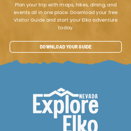
Plan your trip with maps, hikes, dining, and
events all in one place. Download your free
Visitor Guide and start your Elko adventure
today.
DOWNLOAD YOUR GUIDE