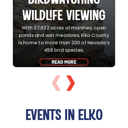
WILDLIFE VIEWING
With 37,632 acres of marshes, open
ponds and wet meadows, Elko County
is home to more than 200 of Nevada’s
456 bird species.
a
READ MORE
EVENTS IN ELKO