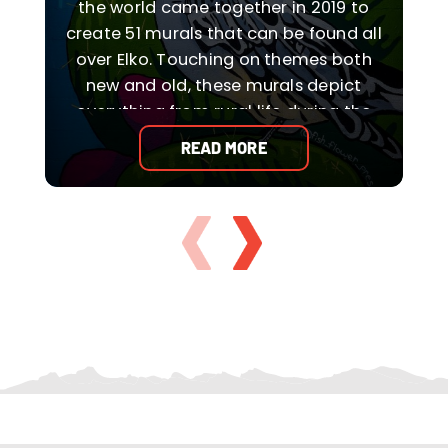
the world came together in 2019 to
create 51 murals that can be found all
over Elko. Touching on themes both
new and old, these murals depict
t
everything from rural life during the
pioneer days to Elko’s Basque and
READ MORE
Native American cultures to the
downright abstract and funky.
s
WHAT TO DO IN ELKO