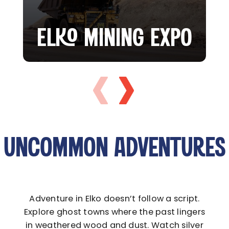
ELKO MINING EXPO
UNCOMMON ADVENTURES
Adventure in Elko doesn’t follow a script.
Explore ghost towns where the past lingers
in weathered wood and dust. Watch silver