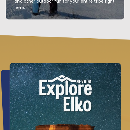
and other outdoor fun for your entire tribe right
here.