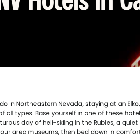
 NV Hotels in C
o in Northeastern Nevada, staying at an Elko, 
of all types. Base yourself in one of these hote
nturous day of
heli-skiing
in the Rubies, a quiet
 our area
museums
, then bed down in comfort 