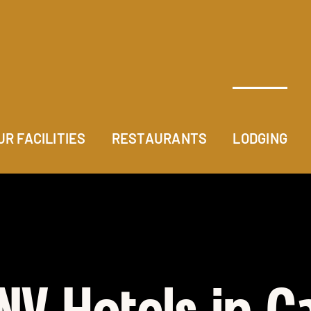
UR FACILITIES
RESTAURANTS
LODGING