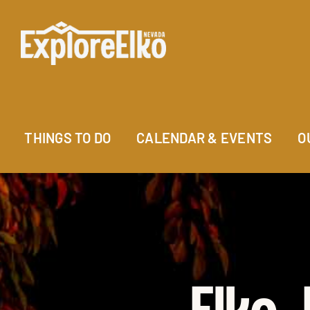
Skip
to
content
THINGS TO DO
CALENDAR & EVENTS
O