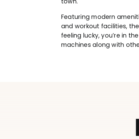
town.
Featuring modern ameniti
and workout facilities, t
feeling lucky, you’re in t
machines along with othe