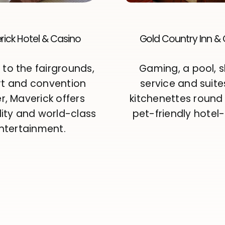
ick Hotel & Casino
Gold Country Inn &
 to the fairgrounds,
Gaming, a pool, s
rt and convention
service and suite
r, Maverick offers
kitchenettes round 
lity and world-class
pet-friendly hotel
ntertainment.