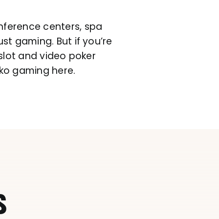
nference centers, spa
st gaming. But if you’re
e slot and video poker
lko gaming here
.
s