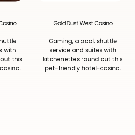
 Casino
Gold Dust West Casino
huttle
Gaming, a pool, shuttle
s with
service and suites with
out this
kitchenettes round out this
-casino.
pet-friendly hotel-casino.