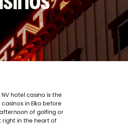
asinos
NV hotel casino is the
l casinos in Elko before
 afternoon of golfing or
right in the heart of