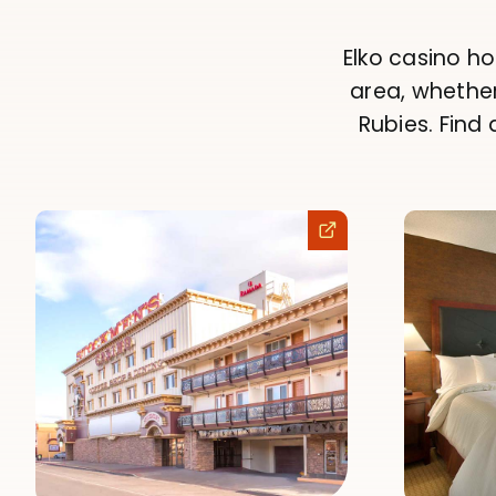
Elko casino ho
area, whether
Rubies. Find