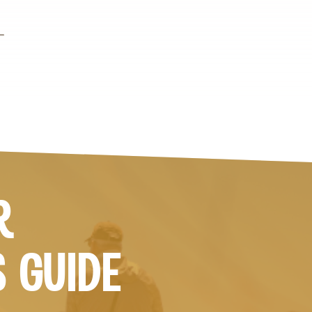
R
S GUIDE