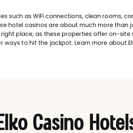
es such as WiFi connections, clean rooms, co
hese hotel casinos are about much more than ju
he right place, as these properties offer on-sit
r ways to hit the jackpot. Learn more about
E
Elko Casino Hotel