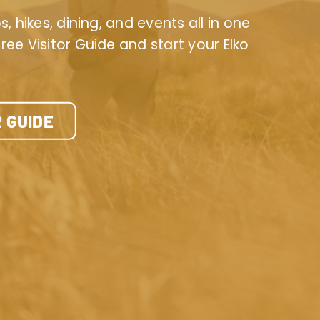
, hikes, dining, and events all in one
ee Visitor Guide and start your Elko
 GUIDE