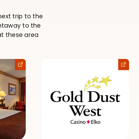
ext trip to the
getaway to the
at these area