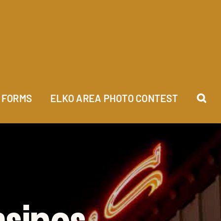
FORMS
ELKO AREA PHOTO CONTEST