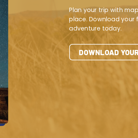
Plan your trip with maps
place. Download your fr
adventure today.
DOWNLOAD YOUR