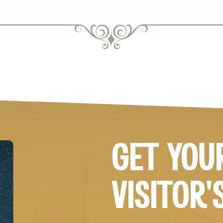
GET YOU
VISITOR’