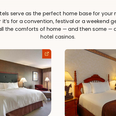
tels serve as the perfect home base for your n
 it’s for a convention, festival or a weekend 
 all the comforts of home — and then some — 
hotel casinos.