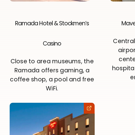
Ramada Hotel & Stockmen’s
Maver
Central
Casino
airpo
cente
Close to area museums, the
hospita
Ramada offers gaming, a
e
coffee shop, a pool and free
WiFi.