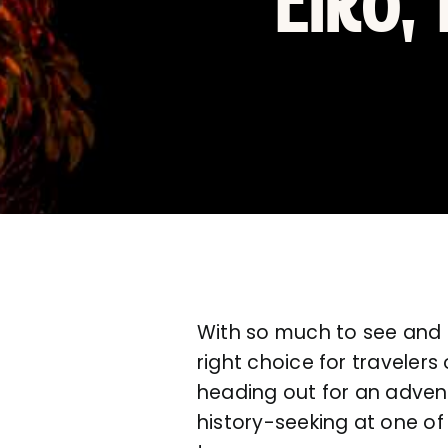
Elko,
With so much to see and d
right choice for travelers 
heading out for an adve
history-seeking at one of