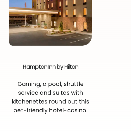
Hampton Inn by Hilton
Gaming, a pool, shuttle
service and suites with
kitchenettes round out this
pet-friendly hotel-casino.