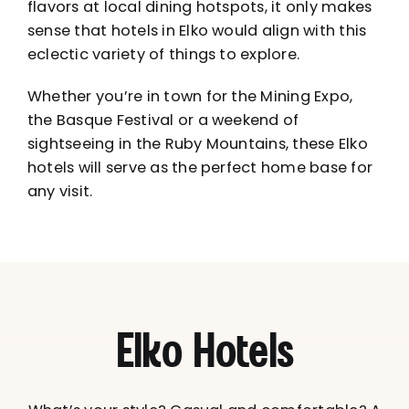
flavors at
local dining hotspots
, it only makes
sense that hotels in Elko would align with this
eclectic variety of things to explore.
Whether you’re in town for the
Mining Expo
,
the
Basque Festival
or a weekend of
sightseeing in the
Ruby Mountains
, these Elko
hotels will serve as the perfect home base for
any visit.
Elko Hotels