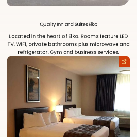
Quality Inn and Suites Elko
Located in the heart of Elko. Rooms feature LED
TV, WiFi, private bathrooms plus microwave and
refrigerator. Gym and business services.