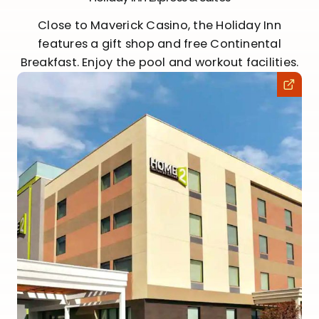
Close to Maverick Casino, the Holiday Inn
features a gift shop and free Continental
Breakfast. Enjoy the pool and workout facilities.