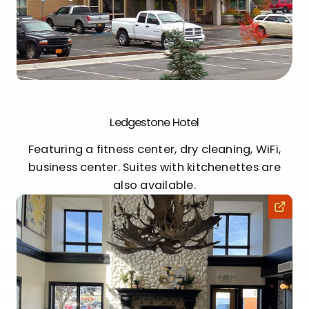
Ledgestone Hotel
Featuring a fitness center, dry cleaning, WiFi,
business center. Suites with kitchenettes are
also available.