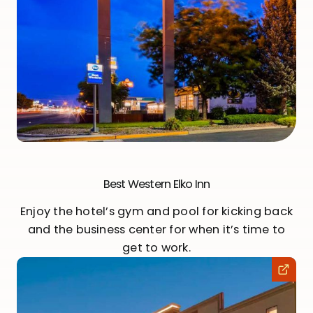
Best Western Elko Inn
Enjoy the hotel’s gym and pool for kicking back
and the business center for when it’s time to
get to work.