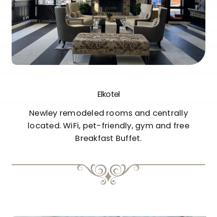
Elkotel
Newley remodeled rooms and centrally
located. WiFi, pet-friendly, gym and free
Breakfast Buffet.