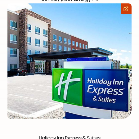
Holiday Inn Express & Suites