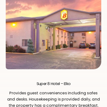
Super 8 Hotel – Elko
Provides guest conveniences including safes
and desks. Housekeeping is provided daily, and
the property has a complimentary breakfast.