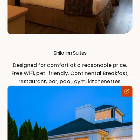
Shilo Inn Suites
Designed for comfort at a reasonable price.
Free WiFi, pet-friendly, Continental Breakfast,
restaurant, bar, pool, gym, kitchenettes.