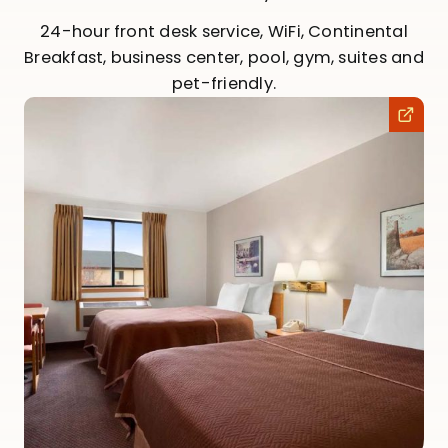
24-hour front desk service, WiFi, Continental
Breakfast, business center, pool, gym, suites and
pet-friendly.