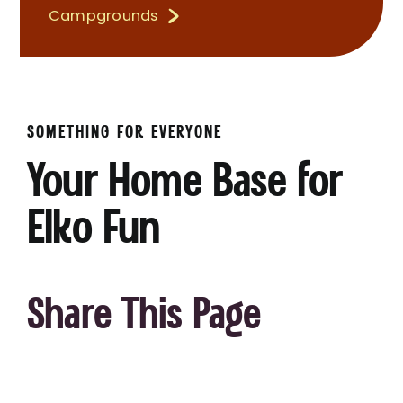
Campgrounds
SOMETHING FOR EVERYONE
Your Home Base for
Elko Fun
Share This Page