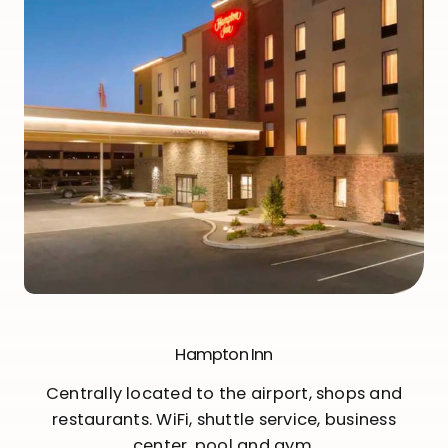
Hampton Inn
Centrally located to the airport, shops and
restaurants. WiFi, shuttle service, business
center, pool and gym.