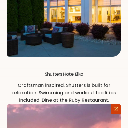
Shutters Hotel Elko
Craftsman inspired, Shutters is built for
relaxation. Swimming and workout facilities
included. Dine at the Ruby Restaurant.