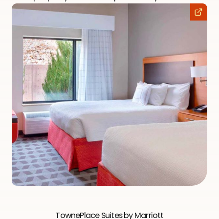
TownePlace Suites by Marriott