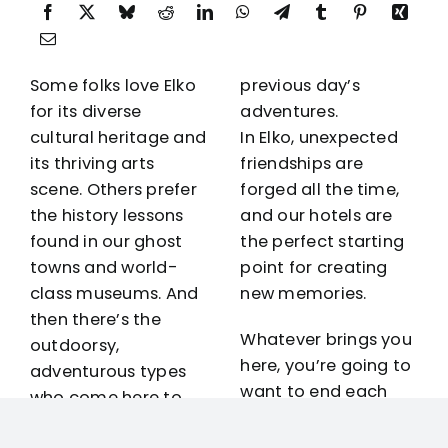
Some folks love Elko
previous day’s
for its diverse
adventures.
cultural heritage and
In Elko, unexpected
its thriving
arts
friendships are
scene
. Others prefer
forged all the time,
the history lessons
and our hotels are
found in our ghost
the perfect starting
towns and world-
point for creating
class
museums
. And
new memories.
then there’s the
Whatever brings you
outdoorsy,
here, you’re going to
adventurous types
want to end each
who come here to
day in comfort
explore
Lamoille
without breaking the