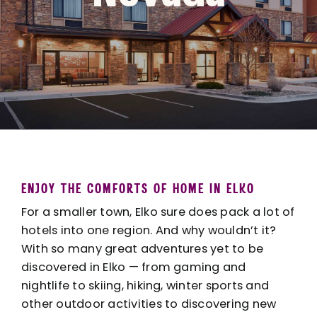
ENJOY THE COMFORTS OF HOME IN ELKO
For a smaller town, Elko sure does pack a lot of
hotels into one region. And why wouldn’t it?
With so many great adventures yet to be
discovered in Elko — from
gaming and
nightlife
to skiing, hiking, winter sports and
other
outdoor activities
to discovering new