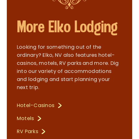
More Elko Lodging
Looking for something out of the
ordinary? Elko, NV also features hotel-
casinos, motels, RV parks and more. Dig
into our variety of accommodations
and lodging and start planning your
next trip.
Hotel-Casinos
Motels
RV Parks