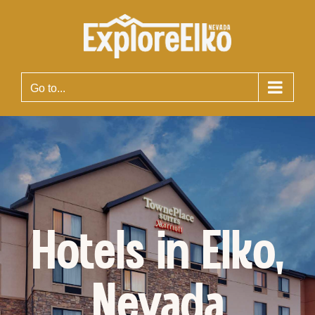
Skip
to
content
Go to...
Hotels in Elko,
Nevada