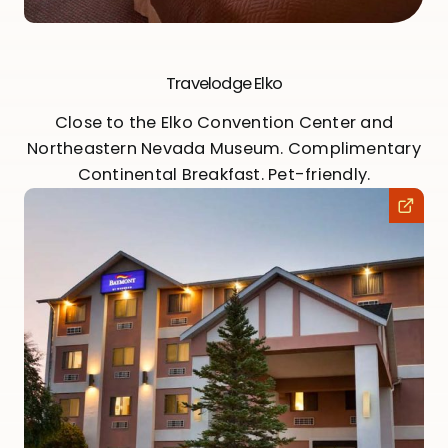
Travelodge Elko
Close to the Elko Convention Center and
Northeastern Nevada Museum. Complimentary
Continental Breakfast. Pet-friendly.