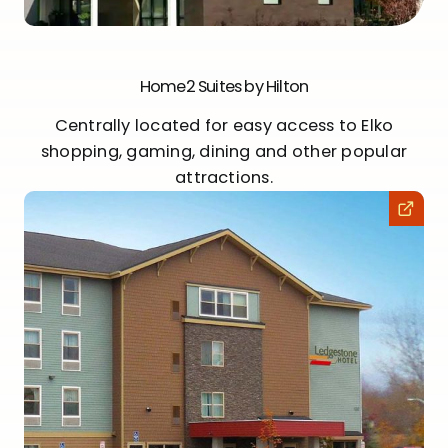
Home2 Suites by Hilton
Centrally located for easy access to Elko
shopping, gaming, dining and other popular
attractions.