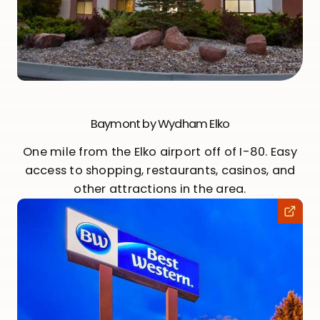
Baymont by Wydham Elko
One mile from the Elko airport off of I-80. Easy
access to shopping, restaurants, casinos, and
other attractions in the area.