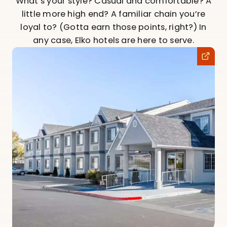
What’s your style? Casual and comfortable? A
little more high end? A familiar chain you’re
loyal to? (Gotta earn those points, right?) In
any case, Elko hotels are here to serve.