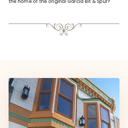
the home of the original Garcia Bit & Spur?