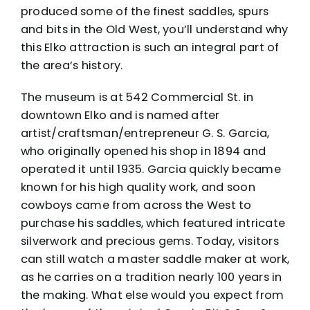
produced some of the finest saddles, spurs
and bits in the Old West, you’ll understand why
this Elko attraction is such an integral part of
the area’s history.
The
museum
is at 542 Commercial St. in
downtown Elko and is named after
artist/craftsman/entrepreneur G. S. Garcia,
who originally opened his shop in 1894 and
operated it until 1935. Garcia quickly became
known for his high quality work, and soon
cowboys came from across the West to
purchase his saddles, which featured intricate
silverwork and precious gems. Today, visitors
can still watch a master saddle maker at work,
as he carries on a tradition nearly 100 years in
the making. What else would you expect from