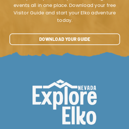
events all in one place. Download your free
Visitor Guide and start your Elko adventure
today.
DOWNLOAD YOUR GUIDE