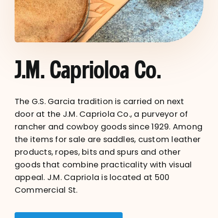
J.M. Caprioloa Co.
The G.S. Garcia tradition is carried on next
door at the J.M. Capriola Co., a purveyor of
rancher and cowboy goods since 1929. Among
the items for sale are saddles, custom leather
products, ropes, bits and spurs and other
goods that combine practicality with visual
appeal. J.M. Capriola is located at 500
Commercial St.