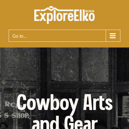
Skip
to
content
Go to...
Cowboy Arts
and Gear