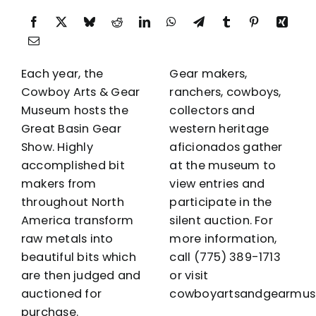
Each year, the
Gear makers,
Cowboy Arts & Gear
ranchers, cowboys,
Museum hosts the
collectors and
Great Basin Gear
western heritage
Show. Highly
aficionados gather
accomplished bit
at the museum to
makers from
view entries and
throughout North
participate in the
America transform
silent auction. For
raw metals into
more information,
beautiful bits which
call
(775) 389-1713
are then judged and
or visit
auctioned for
cowboyartsandgearmus
purchase.