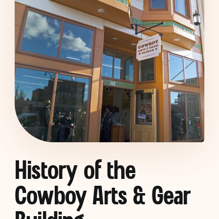
History of the
Cowboy Arts & Gear