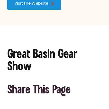
Visit the Website
Great Basin Gear
Show
Share This Page