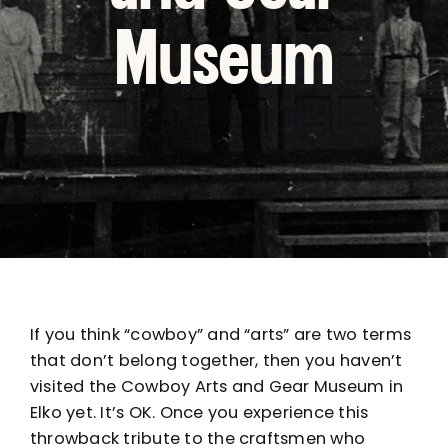
Museum
If you think “cowboy” and “arts” are two terms
that don’t belong together, then you haven’t
visited the Cowboy Arts and Gear Museum in
Elko yet. It’s OK. Once you experience this
throwback tribute to the craftsmen who