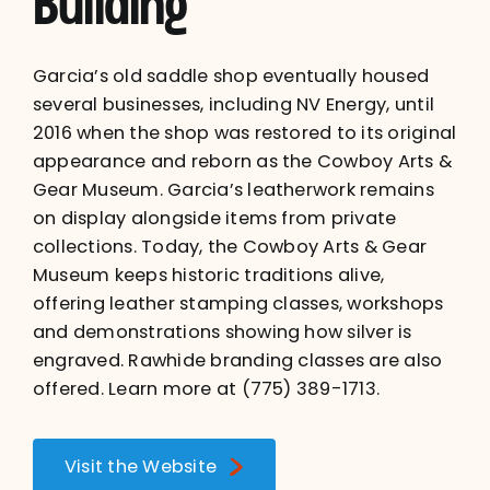
Building
Garcia’s old saddle shop eventually housed
several businesses, including NV Energy, until
2016 when the shop was restored to its original
appearance and reborn as the Cowboy Arts &
Gear Museum. Garcia’s leatherwork remains
on display alongside items from private
collections. Today, the Cowboy Arts & Gear
Museum keeps historic traditions alive,
offering leather stamping classes, workshops
and demonstrations showing how silver is
engraved. Rawhide branding classes are also
offered. Learn more at
(775) 389-1713
.
Visit the Website