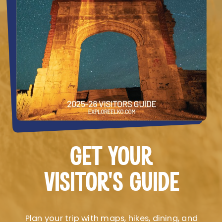
GET YOUR
VISITOR’S GUIDE
Plan your trip with maps, hikes, dining, and