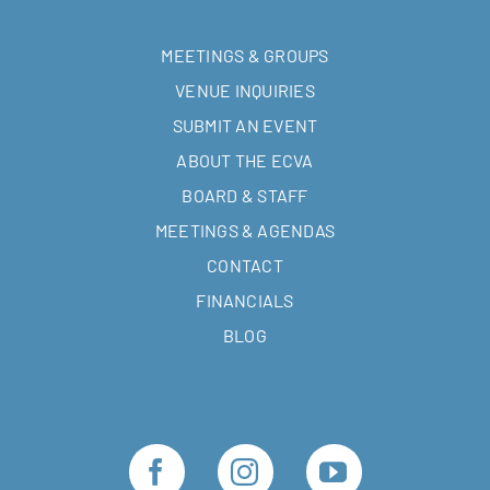
MEETINGS & GROUPS
VENUE INQUIRIES
SUBMIT AN EVENT
ABOUT THE ECVA
BOARD & STAFF
MEETINGS & AGENDAS
CONTACT
FINANCIALS
BLOG