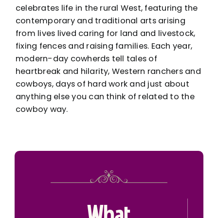
celebrates life in the rural West, featuring the
contemporary and traditional arts arising
from lives lived caring for land and livestock,
fixing fences and raising families. Each year,
modern-day cowherds tell tales of
heartbreak and hilarity, Western ranchers and
cowboys, days of hard work and just about
anything else you can think of related to the
cowboy way.
What