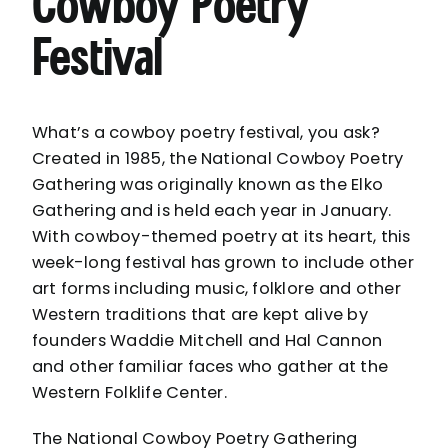
Cowboy Poetry
Festival
What’s a cowboy poetry festival, you ask?
Created in 1985, the National Cowboy Poetry
Gathering was originally known as the Elko
Gathering and is held each year in
January
.
With cowboy-themed poetry at its heart, this
week-long festival has grown to include other
art forms including music, folklore and other
Western traditions that are kept alive by
founders Waddie Mitchell and Hal Cannon
and other familiar faces who gather at the
Western Folklife Center
.
The National Cowboy Poetry Gathering