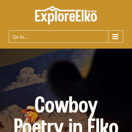
Skip
to
content
Go to...
Cowboy
Poetry in Elko