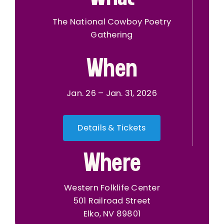
The National Cowboy Poetry
Gathering
When
Jan. 26 – Jan. 31, 2026
Details & Tickets
Where
Western Folklife Center
501 Railroad Street
Elko, NV 89801