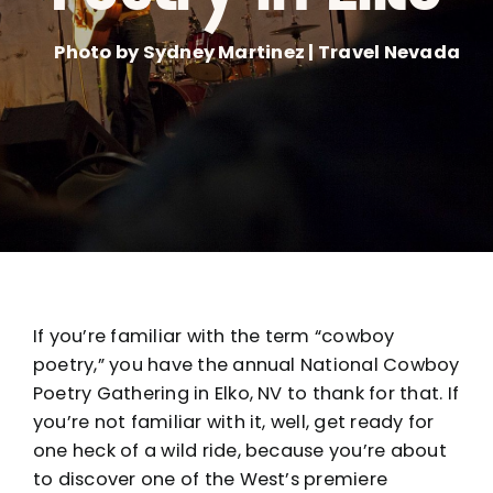
Photo by Sydney Martinez | Travel Nevada
If you’re familiar with the term “cowboy
poetry,” you have the annual National Cowboy
Poetry Gathering in Elko, NV to thank for that. If
you’re not familiar with it, well, get ready for
one heck of a wild ride, because you’re about
to discover one of the West’s premiere