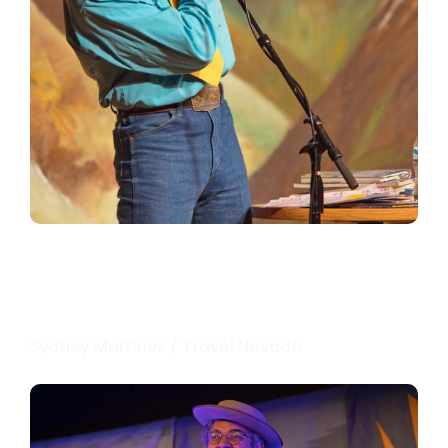
Sydney Martinez / Travel Nevada