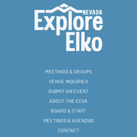
MEETINGS & GROUPS
VENUE INQUIRIES
SUBMIT AN EVENT
ABOUT THE ECVA
BOARD & STAFF
MEETINGS & AGENDAS
CONTACT