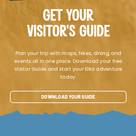
GET YOUR
VISITOR’S GUIDE
Plan your trip with maps, hikes, dining, and
events all in one place. Download your free
Visitor Guide and start your Elko adventure
today.
DOWNLOAD YOUR GUIDE