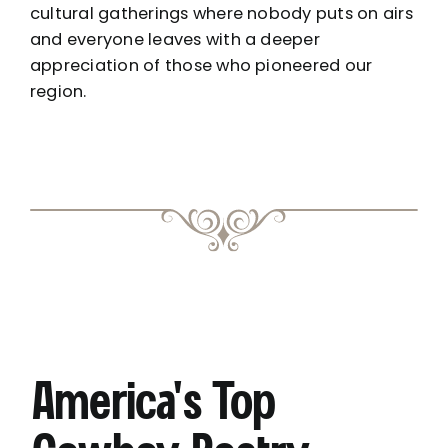
cultural gatherings where nobody puts on airs
and everyone leaves with a deeper
appreciation of those who pioneered our
region.
America’s Top