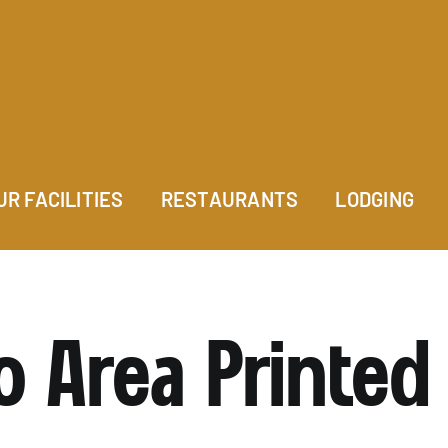
UR FACILITIES
RESTAURANTS
LODGING
o Area Printed