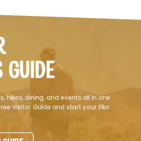
R
S GUIDE
, hikes, dining, and events all in one
ee Visitor Guide and start your Elko
 GUIDE