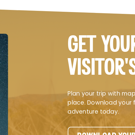
GET YOU
VISITOR’
Plan your trip with maps
place. Download your fr
adventure today.
DOWNLOAD YOUR