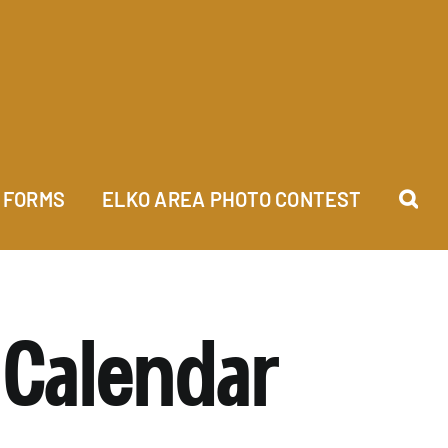
FORMS
ELKO AREA PHOTO CONTEST
 Calendar