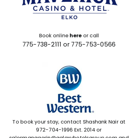
Book online
here
or call
775-738-2111 or
775-753-0566
To book your stay,
contact Shashank Nair
at
972-704-1996 Ext. 2014 or
salesmanagerin@galaxyhotelsgroup.com
and