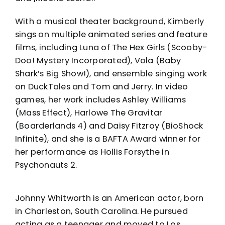
With a musical theater background, Kimberly
sings on multiple animated series and feature
films, including Luna of The Hex Girls (Scooby-
Doo! Mystery Incorporated), Vola (Baby
Shark’s Big Show!), and ensemble singing work
on DuckTales and Tom and Jerry. In video
games, her work includes Ashley Williams
(Mass Effect), Harlowe The Gravitar
(Boarderlands 4) and Daisy Fitzroy (BioShock
Infinite), and she is a BAFTA Award winner for
her performance as Hollis Forsythe in
Psychonauts 2.
Johnny Whitworth is an American actor, born
in Charleston, South Carolina. He pursued
acting as a teenager and moved to Los