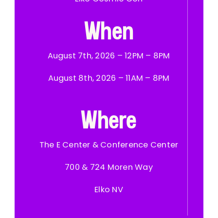
When
August 7th, 2026 – 12PM – 8PM
August 8th, 2026 – 11AM – 8PM
Where
The E Center & Conference Center
700 & 724 Moren Way
Elko NV