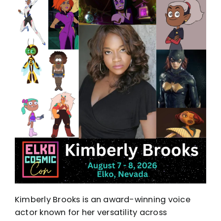
Kimberly Brooks is an award-winning voice
actor known for her versatility across