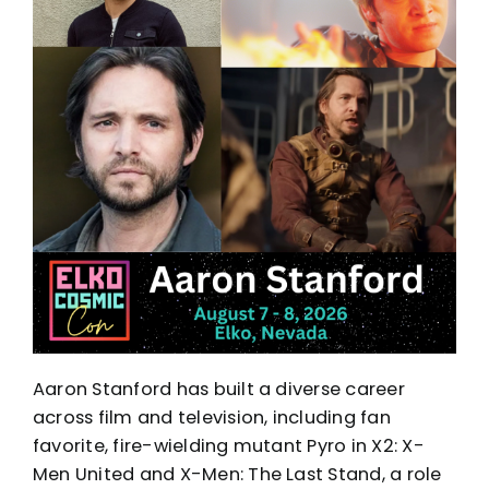
Aaron Stanford has built a diverse career
across film and television, including fan
favorite, fire-wielding mutant Pyro in X2: X-
Men United and X-Men: The Last Stand, a role