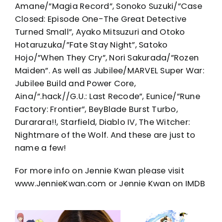
Amane/”Magia Record”, Sonoko Suzuki/”Case
Closed: Episode One-The Great Detective
Turned Small”, Ayako Mitsuzuri and Otoko
Hotaruzuka/”Fate Stay Night”, Satoko
Hojo/”When They Cry”, Nori Sakurada/”Rozen
Maiden”. As well as Jubilee/MARVEL Super War:
Jubilee Build and Power Core,
Aina/”.hack//G.U.: Last Recode”, Eunice/”Rune
Factory: Frontier”, BeyBlade Burst Turbo,
Durarara!!, Starfield, Diablo IV, The Witcher:
Nightmare of the Wolf. And these are just to
name a few!
For more info on Jennie Kwan please visit
www.JennieKwan.com or Jennie Kwan on IMDB