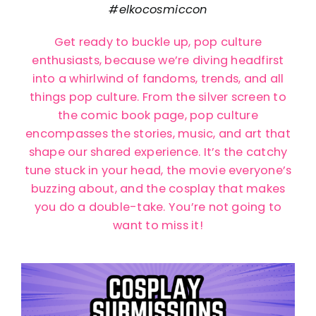
#elkocosmiccon
Get ready to buckle up, pop culture
enthusiasts, because we’re diving headfirst
into a whirlwind of fandoms, trends, and all
things pop culture. From the silver screen to
the comic book page, pop culture
encompasses the stories, music, and art that
shape our shared experience. It’s the catchy
tune stuck in your head, the movie everyone’s
buzzing about, and the cosplay that makes
you do a double-take. You’re not going to
want to miss it!