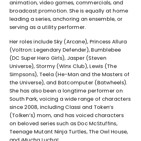
animation, video games, commercials, and
broadcast promotion. She is equally at home
leading a series, anchoring an ensemble, or
serving as a utility performer.
Her roles include Sky (Arcane), Princess Allura
(Voltron: Legendary Defender), Bumblebee
(DC Super Hero Girls), Jasper (Steven
Universe), Stormy (Winx Club), Lewis (The
Simpsons), Teela (He-Man and the Masters of
the Universe), and Batcomputer (Batwheels).
She has also been a longtime performer on
South Park, voicing a wide range of characters
since 2008, including Classi and Token’s
(Tolken’s) mom, and has voiced characters
on beloved series such as Doc McStuffins,
Teenage Mutant Ninja Turtles, The Owl House,
and ¡Mucha Lucha!.