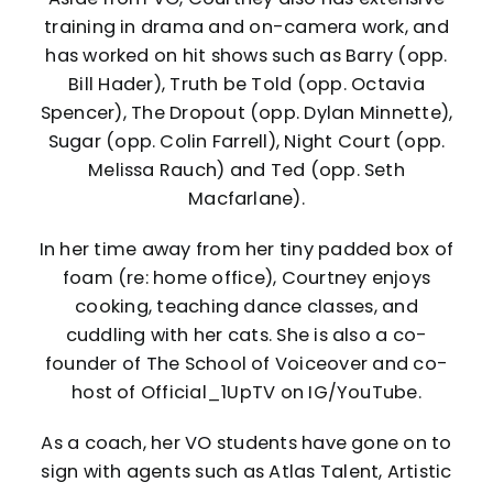
training in drama and on-camera work, and
has worked on hit shows such as Barry (opp.
Bill Hader), Truth be Told (opp. Octavia
Spencer), The Dropout (opp. Dylan Minnette),
Sugar (opp. Colin Farrell), Night Court (opp.
Melissa Rauch) and Ted (opp. Seth
Macfarlane).
In her time away from her tiny padded box of
foam (re: home office), Courtney enjoys
cooking, teaching dance classes, and
cuddling with her cats. She is also a co-
founder of The School of Voiceover and co-
host of Official_1UpTV on IG/YouTube.
As a coach, her VO students have gone on to
sign with agents such as Atlas Talent, Artistic