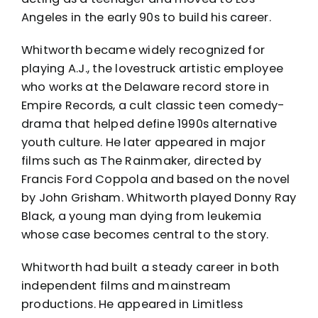
Angeles in the early 90s to build his career.
Whitworth became widely recognized for
playing A.J., the lovestruck artistic employee
who works at the Delaware record store in
Empire Records, a cult classic teen comedy-
drama that helped define 1990s alternative
youth culture. He later appeared in major
films such as The Rainmaker, directed by
Francis Ford Coppola and based on the novel
by John Grisham. Whitworth played Donny Ray
Black, a young man dying from leukemia
whose case becomes central to the story.
Whitworth had built a steady career in both
independent films and mainstream
productions. He appeared in Limitless