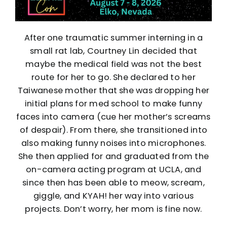
After one traumatic summer interning in a
small rat lab, Courtney Lin decided that
maybe the medical field was not the best
route for her to go. She declared to her
Taiwanese mother that she was dropping her
initial plans for med school to make funny
faces into camera (cue her mother’s screams
of despair). From there, she transitioned into
also making funny noises into microphones.
She then applied for and graduated from the
on-camera acting program at UCLA, and
since then has been able to meow, scream,
giggle, and KYAH! her way into various
projects. Don’t worry, her mom is fine now.