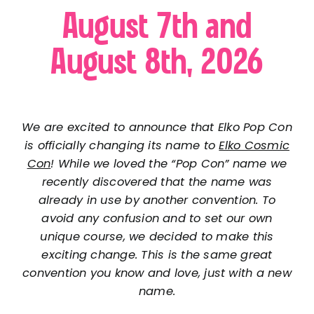
August 7th and
August 8th, 2026
We are excited to announce that Elko Pop Con
is officially changing its name to
Elko Cosmic
Con
! While we loved the “Pop Con” name we
recently discovered that the name was
already in use by another convention. To
avoid any confusion and to set our own
unique course, we decided to make this
exciting change. This is the same great
convention you know and love, just with a new
name.