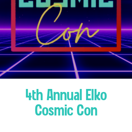
4th Annual Elko
Cosmic Con