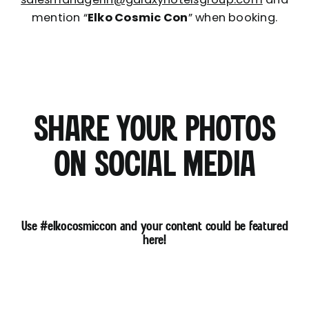
mention “
Elko Cosmic Con
” when booking.
SHARE YOUR PHOTOS
ON SOCIAL MEDIA
Use #elkocosmiccon and your content could be featured
here!