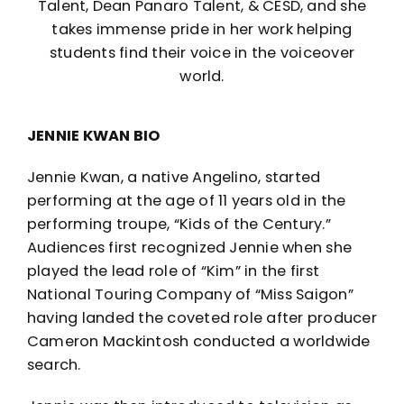
Talent, Dean Panaro Talent, & CESD, and she
takes immense pride in her work helping
students find their voice in the voiceover
world.
JENNIE KWAN BIO
Jennie Kwan, a native Angelino, started
performing at the age of 11 years old in the
performing troupe, “Kids of the Century.”
Audiences first recognized Jennie when she
played the lead role of “Kim” in the first
National Touring Company of “Miss Saigon”
having landed the coveted role after producer
Cameron Mackintosh conducted a worldwide
search.