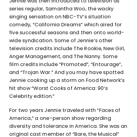
Jennie was then introduced to television as
series regular, Samantha Woo, the wacky
singing sensation on NBC-TV’s situation
comedy, “California Dreams” which aired for
five successful seasons and then onto world-
wide syndication. Some of Jennie’s other
television credits include The Rookie, New Girl,
Anger Management, and The Nanny. Some
film credits include “Promoted”, “Entourage”,
and “Trojan War.” And you may have spotted
Jennie cooking up a storm on Food Network’s
hit show “Worst Cooks of America: 90’s
Celebrity edition.”
For two years Jennie traveled with “Faces of
America,” a one-person show regarding
diversity and tolerance in America. She was an
original cast member of “Bare, the Musical”