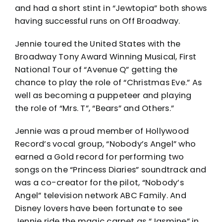
and had a short stint in “Jewtopia” both shows
having successful runs on Off Broadway.
Jennie toured the United States with the
Broadway Tony Award Winning Musical, First
National Tour of “Avenue Q” getting the
chance to play the role of “Christmas Eve.” As
well as becoming a puppeteer and playing
the role of “Mrs. T”, “Bears” and Others.”
Jennie was a proud member of Hollywood
Record’s vocal group, “Nobody’s Angel” who
earned a Gold record for performing two
songs on the “Princess Diaries” soundtrack and
was a co-creator for the pilot, “Nobody’s
Angel” television network ABC Family. And
Disney lovers have been fortunate to see
Jennie ride the magic carpet as “Jasmine” in