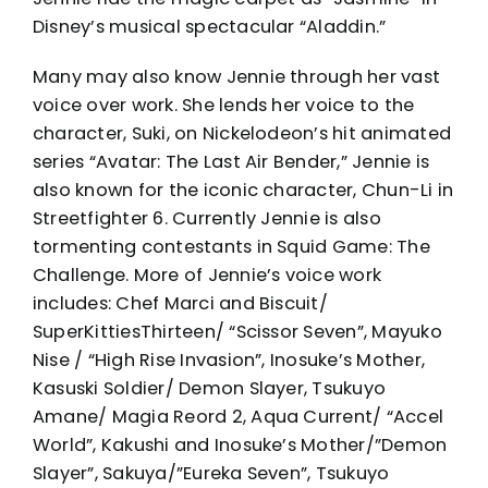
Disney’s musical spectacular “Aladdin.”
Many may also know Jennie through her vast
voice over work. She lends her voice to the
character, Suki, on Nickelodeon’s hit animated
series “Avatar: The Last Air Bender,” Jennie is
also known for the iconic character, Chun-Li in
Streetfighter 6. Currently Jennie is also
tormenting contestants in Squid Game: The
Challenge. More of Jennie’s voice work
includes: Chef Marci and Biscuit/
SuperKittiesThirteen/ “Scissor Seven”, Mayuko
Nise / “High Rise Invasion”, Inosuke’s Mother,
Kasuski Soldier/ Demon Slayer, Tsukuyo
Amane/ Magia Reord 2, Aqua Current/ “Accel
World”, Kakushi and Inosuke’s Mother/”Demon
Slayer”, Sakuya/”Eureka Seven”, Tsukuyo