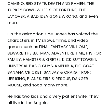
CAMINO, RED STATE, DEATH AND RAMEN, THE
TURKEY BOWL, WHEELS OF FORTUNE, THE
LAYOVER, A BAD IDEA GONE WRONG, and even
more.
On the animation side, Jones has voiced the
characters in TV shows, films, and video
games such as FINAL FANTASY VII, HOME,
BEWARE THE BATMAN, ADVENTURE TIME, F IS FOR
FAMILY, HAMSTER & GRETEL, KICK BUTTOWSKI,
UNIVERSAL BASIC GUYS, AMPHIBIA, PIG GOAT
BANANA CRICKET, SANJAY & CRAIG, TRON:
UPRISING, PLANES: FIRE & RESCUE, DANGER
MOUSE, and sooo many more.
He has two kids and a very patient wife. They
all live in Los Angeles.