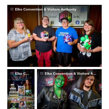
Elko Convention & Visitors Authority
Elko Convention & Visitors Authority
Elko Convention & Visitors Authority