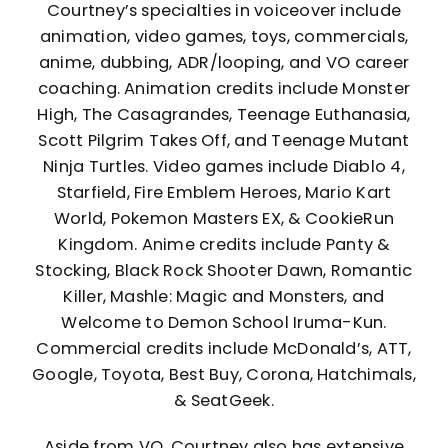
Courtney’s specialties in voiceover include
animation, video games, toys, commercials,
anime, dubbing, ADR/looping, and VO career
coaching. Animation credits include Monster
High, The Casagrandes, Teenage Euthanasia,
Scott Pilgrim Takes Off, and Teenage Mutant
Ninja Turtles. Video games include Diablo 4,
Starfield, Fire Emblem Heroes, Mario Kart
World, Pokemon Masters EX, & CookieRun
Kingdom. Anime credits include Panty &
Stocking, Black Rock Shooter Dawn, Romantic
Killer, Mashle: Magic and Monsters, and
Welcome to Demon School Iruma-Kun.
Commercial credits include McDonald’s, ATT,
Google, Toyota, Best Buy, Corona, Hatchimals,
& SeatGeek.
Aside from VO, Courtney also has extensive