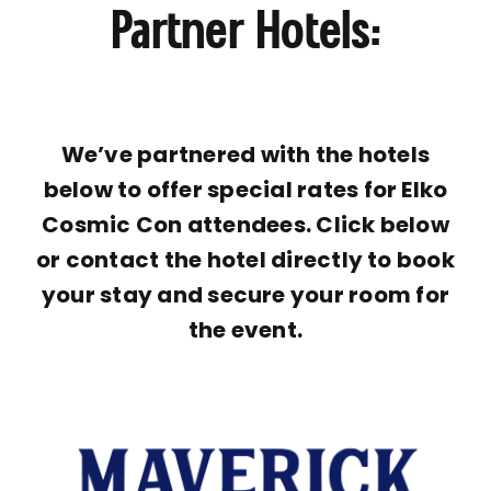
Partner Hotels:
We’ve partnered with the hotels
below to offer special rates for Elko
Cosmic Con attendees. Click below
or contact the hotel directly to book
your stay and secure your room for
the event.