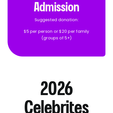
Admission
Suggested donation:
$5 per person or $20 per family
(groups of 5+)
2026
Celebrites