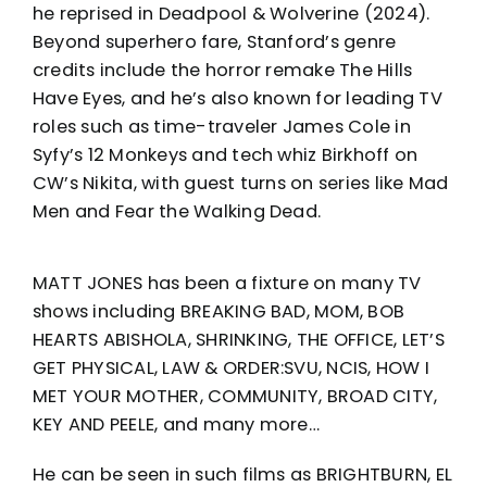
he reprised in Deadpool & Wolverine (2024).
Beyond superhero fare, Stanford’s genre
credits include the horror remake The Hills
Have Eyes, and he’s also known for leading TV
roles such as time-traveler James Cole in
Syfy’s 12 Monkeys and tech whiz Birkhoff on
CW’s Nikita, with guest turns on series like Mad
Men and Fear the Walking Dead.
MATT JONES has been a fixture on many TV
shows including BREAKING BAD, MOM, BOB
HEARTS ABISHOLA, SHRINKING, THE OFFICE, LET’S
GET PHYSICAL, LAW & ORDER:SVU, NCIS, HOW I
MET YOUR MOTHER, COMMUNITY, BROAD CITY,
KEY AND PEELE, and many more…
He can be seen in such films as BRIGHTBURN, EL