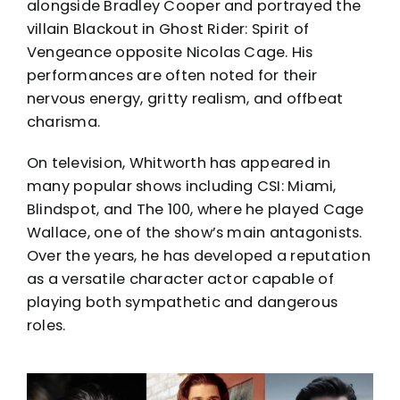
alongside Bradley Cooper and portrayed the
villain Blackout in Ghost Rider: Spirit of
Vengeance opposite Nicolas Cage. His
performances are often noted for their
nervous energy, gritty realism, and offbeat
charisma.
On television, Whitworth has appeared in
many popular shows including CSI: Miami,
Blindspot, and The 100, where he played Cage
Wallace, one of the show’s main antagonists.
Over the years, he has developed a reputation
as a versatile character actor capable of
playing both sympathetic and dangerous
roles.