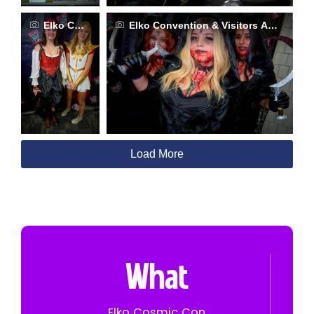
Elko Convention & Visitors Authority
Elko Convention & Visitors Authority
Load More
What
Elko Cosmic Con