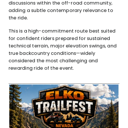
discussions within the off-road community,
adding a subtle contemporary relevance to
the ride.
This is a high-commitment route best suited
for confident riders prepared for sustained
technical terrain, major elevation swings, and
true backcountry conditions—widely
considered the most challenging and
rewarding ride of the event.