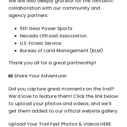
We are also deeply grateful for the fantastic
collaboration with our community and
agency partners:
5th Gear Power Sports
Nevada Offroad Association
U.S. Forest Service
Bureau of Land Management (BLM)
Thank you all for a great partnership!
📸 Share Your Adventure!
Did you capture great moments on the trail?
We’d love to feature them! Click the link below
to upload your photos and videos, and we’ll
get them added to our official website gallery.
Upload Your Trail Fest Photos & Videos HERE