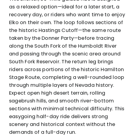
as a relaxed option—ideal for a later start, a
recovery day, or riders who want time to enjoy
Elko on their own. The loop follows sections of
the historic Hastings Cutoff—the same route
taken by the Donner Party—before tracing
along the South Fork of the Humboldt River
and passing through the scenic area around
South Fork Reservoir. The return leg brings
riders across portions of the historic Hamilton
Stage Route, completing a well-rounded loop
through multiple layers of Nevada history.
Expect open high desert terrain, rolling
sagebrush hills, and smooth river-bottom
sections with minimal technical difficulty. This
easygoing half-day ride delivers strong
scenery and historical context without the
demands of a full-day run.