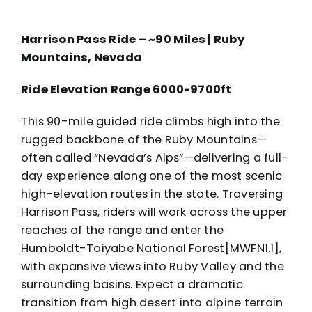
Harrison Pass Ride – ~90 Miles | Ruby
Mountains, Nevada
Ride Elevation Range 6000-9700ft
This 90-mile guided ride climbs high into the
rugged backbone of the Ruby Mountains—
often called “Nevada’s Alps”—delivering a full-
day experience along one of the most scenic
high-elevation routes in the state. Traversing
Harrison Pass, riders will work across the upper
reaches of the range and enter the
Humboldt-Toiyabe National Forest[MWFN1.1],
with expansive views into Ruby Valley and the
surrounding basins. Expect a dramatic
transition from high desert into alpine terrain