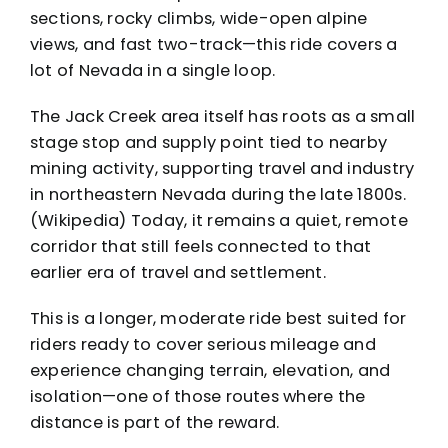
sections, rocky climbs, wide-open alpine
views, and fast two-track—this ride covers a
lot of Nevada in a single loop.
The Jack Creek area itself has roots as a small
stage stop and supply point tied to nearby
mining activity, supporting travel and industry
in northeastern Nevada during the late 1800s.
(Wikipedia) Today, it remains a quiet, remote
corridor that still feels connected to that
earlier era of travel and settlement.
This is a longer, moderate ride best suited for
riders ready to cover serious mileage and
experience changing terrain, elevation, and
isolation—one of those routes where the
distance is part of the reward.