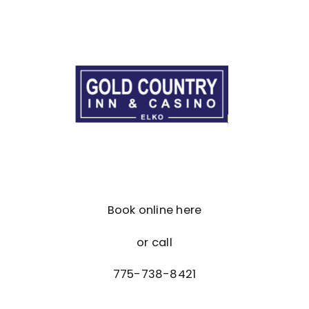
Book online here
or call
775-738-8421