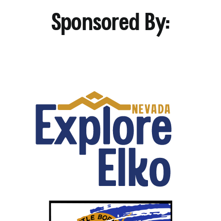
Sponsored By: