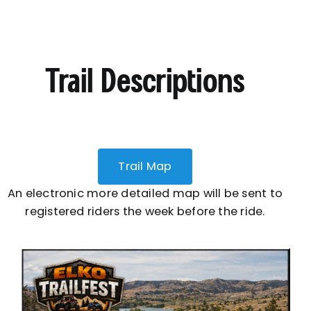
Trail Descriptions
Trail Map
An electronic more detailed map will be sent to
registered riders the week before the ride.