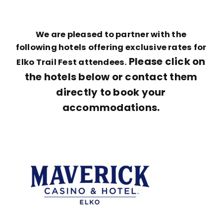
We are pleased to partner with the
following hotels offering exclusive rates for
Please click on
Elko Trail Fest attendees.
the hotels below or contact them
directly to book your
accommodations.