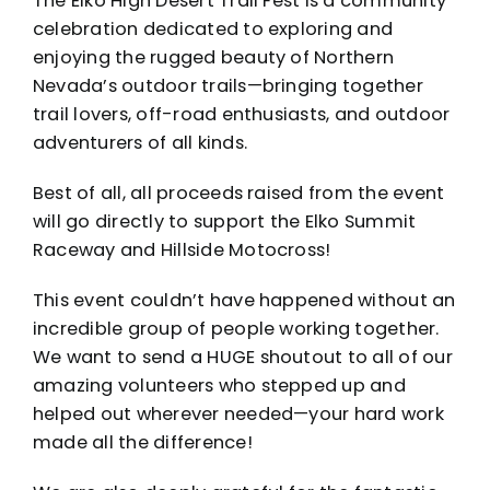
The Elko High Desert Trail Fest is a community
celebration dedicated to exploring and
enjoying the rugged beauty of Northern
Nevada’s outdoor trails—bringing together
trail lovers, off-road enthusiasts, and outdoor
adventurers of all kinds.
Best of all, all proceeds raised from the event
will go directly to support the
Elko Summit
Raceway
and
Hillside Motocross
!
This event couldn’t have happened without an
incredible group of people working together.
We want to send a HUGE shoutout to all of our
amazing volunteers who stepped up and
helped out wherever needed—your hard work
made all the difference!