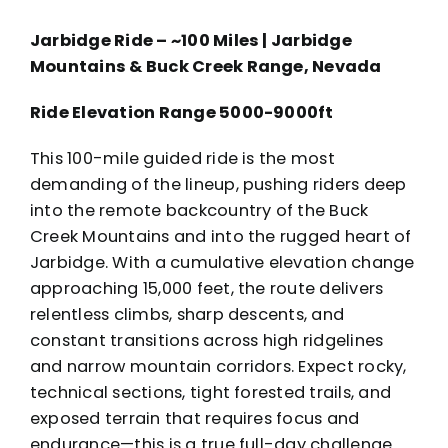
Jarbidge Ride – ~100 Miles | Jarbidge
Mountains & Buck Creek Range, Nevada
Ride Elevation Range 5000-9000ft
This 100-mile guided ride is the most
demanding of the lineup, pushing riders deep
into the remote backcountry of the Buck
Creek Mountains and into the rugged heart of
Jarbidge. With a cumulative elevation change
approaching 15,000 feet, the route delivers
relentless climbs, sharp descents, and
constant transitions across high ridgelines
and narrow mountain corridors. Expect rocky,
technical sections, tight forested trails, and
exposed terrain that requires focus and
endurance—this is a true full-day challenge