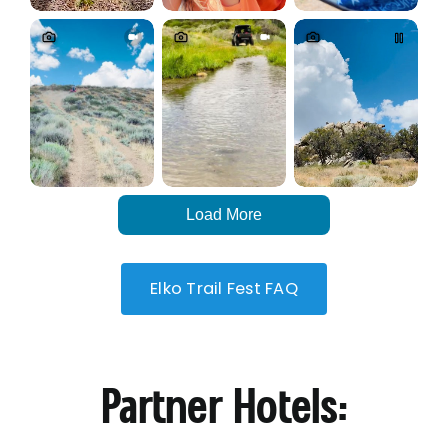
Load More
Elko Trail Fest FAQ
Partner Hotels: