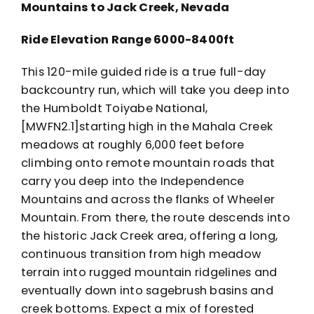
Mountains to Jack Creek, Nevada
Ride Elevation Range 6000-8400ft
This 120-mile guided ride is a true full-day
backcountry run, which will take you deep into
the Humboldt Toiyabe National,
[MWFN2.1]starting high in the Mahala Creek
meadows at roughly 6,000 feet before
climbing onto remote mountain roads that
carry you deep into the Independence
Mountains and across the flanks of Wheeler
Mountain. From there, the route descends into
the historic Jack Creek area, offering a long,
continuous transition from high meadow
terrain into rugged mountain ridgelines and
eventually down into sagebrush basins and
creek bottoms. Expect a mix of forested