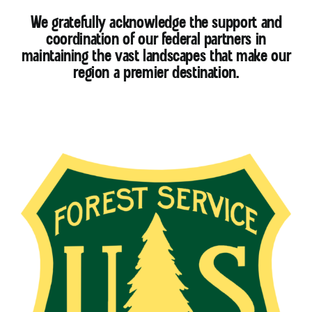
We gratefully acknowledge the support and
coordination of our federal partners in
maintaining the vast landscapes that make our
region a premier destination.