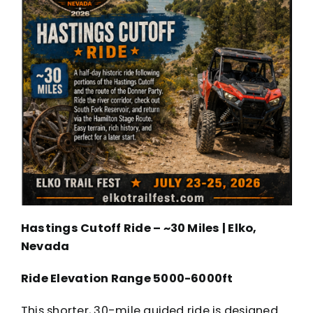
Hastings Cutoff Ride – ~30 Miles | Elko,
Nevada
Ride Elevation Range 5000-6000ft
This shorter, 30-mile guided ride is designed