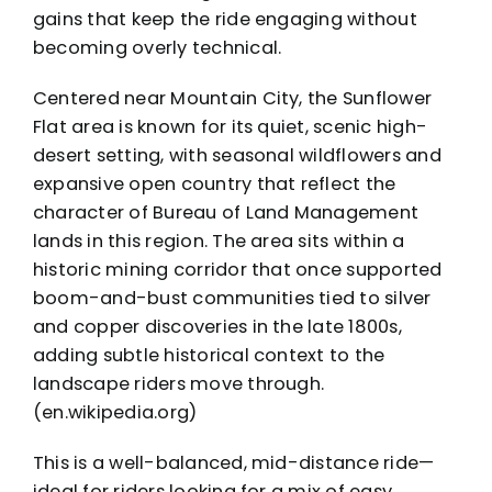
gains that keep the ride engaging without
becoming overly technical.
Centered near Mountain City, the Sunflower
Flat area is known for its quiet, scenic high-
desert setting, with seasonal wildflowers and
expansive open country that reflect the
character of Bureau of Land Management
lands in this region. The area sits within a
historic mining corridor that once supported
boom-and-bust communities tied to silver
and copper discoveries in the late 1800s,
adding subtle historical context to the
landscape riders move through.
(en.wikipedia.org)
This is a well-balanced, mid-distance ride—
ideal for riders looking for a mix of easy