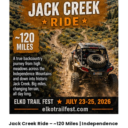
Jack Creek Ride – ~120 Miles | Independence