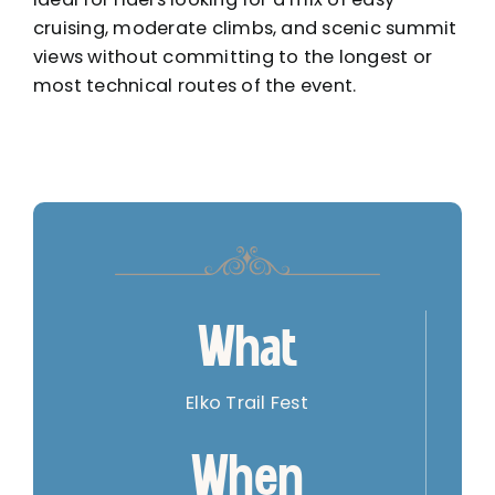
cruising, moderate climbs, and scenic summit
views without committing to the longest or
most technical routes of the event.
What
Elko Trail Fest
When