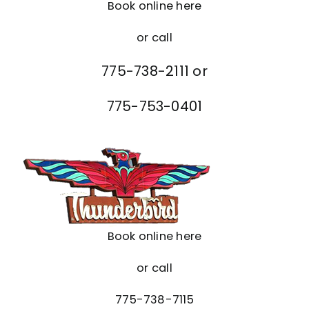
Book online here
or call
775-738-2111 or
775-753-0401
Book online here
or call
775-738-7115