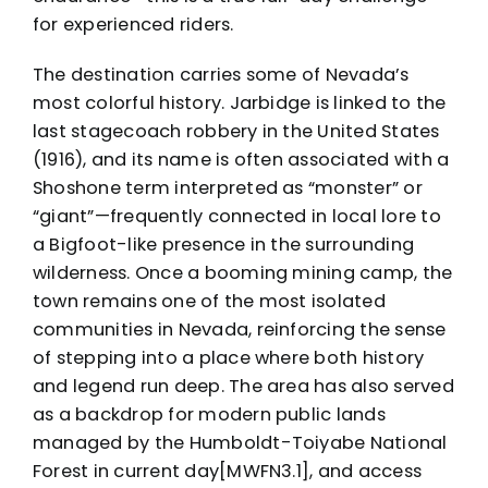
for experienced riders.
The destination carries some of Nevada’s
most colorful history. Jarbidge is linked to the
last stagecoach robbery in the United States
(1916), and its name is often associated with a
Shoshone term interpreted as “monster” or
“giant”—frequently connected in local lore to
a Bigfoot-like presence in the surrounding
wilderness. Once a booming mining camp, the
town remains one of the most isolated
communities in Nevada, reinforcing the sense
of stepping into a place where both history
and legend run deep. The area has also served
as a backdrop for modern public lands
managed by the Humboldt-Toiyabe National
Forest in current day[MWFN3.1], and access