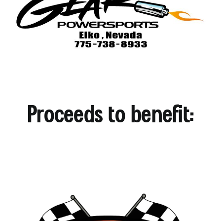
Proceeds to benefit: