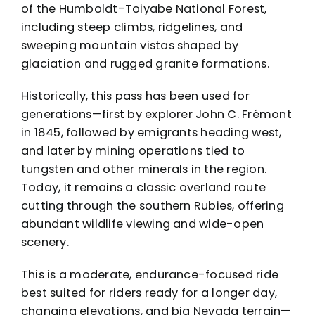
of the Humboldt-Toiyabe National Forest,
including steep climbs, ridgelines, and
sweeping mountain vistas shaped by
glaciation and rugged granite formations.
Historically, this pass has been used for
generations—first by explorer John C. Frémont
in 1845, followed by emigrants heading west,
and later by mining operations tied to
tungsten and other minerals in the region.
Today, it remains a classic overland route
cutting through the southern Rubies, offering
abundant wildlife viewing and wide-open
scenery.
This is a moderate, endurance-focused ride
best suited for riders ready for a longer day,
changing elevations, and big Nevada terrain—