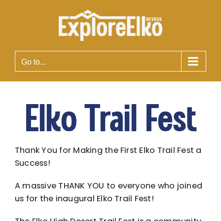
Skip
to
content
Go to...
Elko Trail Fest
Thank You for Making the First Elko Trail Fest a
Success!
A massive THANK YOU to everyone who joined
us for the inaugural Elko Trail Fest!