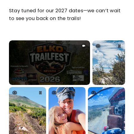
Stay tuned for our 2027 dates—we can’t wait
to see you back on the trails!