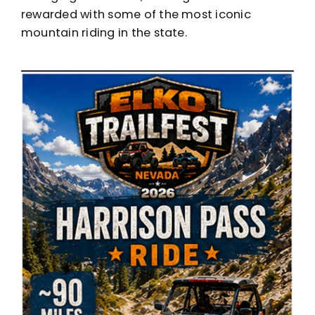
rewarded with some of the most iconic
mountain riding in the state.