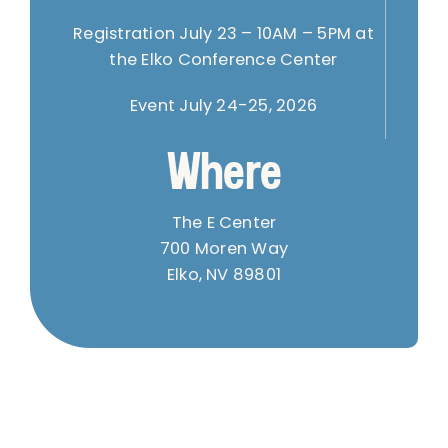
Registration July 23 – 10AM – 5PM at
the Elko Conference Center
Event July 24-25, 2026
Where
The E Center
700 Moren Way
Elko, NV 89801