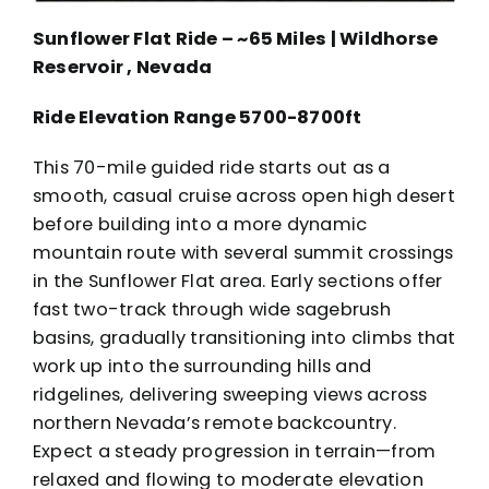
Sunflower Flat Ride – ~65 Miles | Wildhorse
Reservoir , Nevada
Ride Elevation Range 5700-8700ft
This 70-mile guided ride starts out as a
smooth, casual cruise across open high desert
before building into a more dynamic
mountain route with several summit crossings
in the Sunflower Flat area. Early sections offer
fast two-track through wide sagebrush
basins, gradually transitioning into climbs that
work up into the surrounding hills and
ridgelines, delivering sweeping views across
northern Nevada’s remote backcountry.
Expect a steady progression in terrain—from
relaxed and flowing to moderate elevation