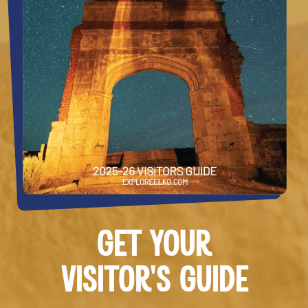
GET YOUR
VISITOR’S GUIDE