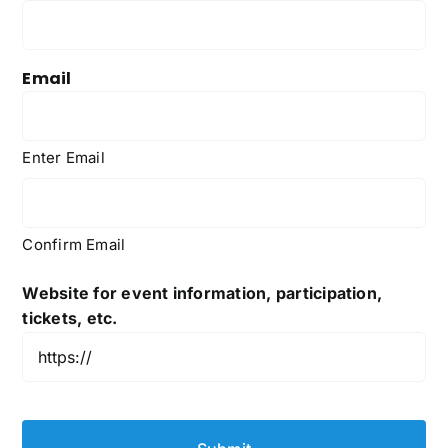
Email
Enter Email
Confirm Email
Website for event information, participation,
tickets, etc.