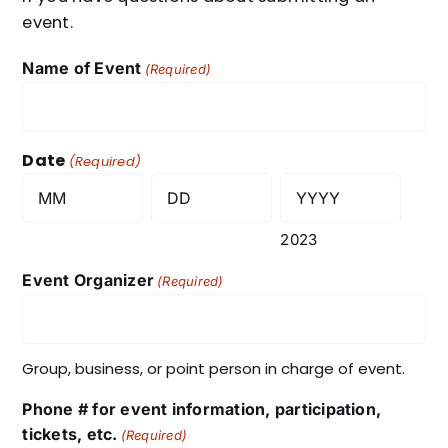
event.
Name of Event
(Required)
Date
(Required)
Month
Day
2023
Event Organizer
(Required)
Group, business, or point person in charge of event.
Phone # for event information, participation,
tickets, etc.
(Required)