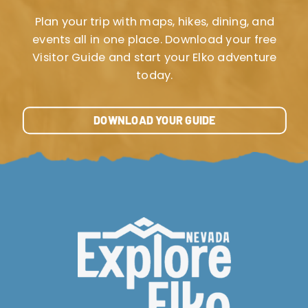
Plan your trip with maps, hikes, dining, and
events all in one place. Download your free
Visitor Guide and start your Elko adventure
today.
DOWNLOAD YOUR GUIDE