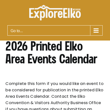
Skip
to
content
Go to...
2026 Printed Elko
Area Events Calendar
Complete this form if you would like an event to
be considered for publication in the printed Elko
Area Events Calendar. Contact the Elko
Convention & Visitors Authority Business Office
if you have questions about submitting an