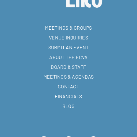
MEETINGS & GROUPS
VENUE INQUIRIES
SUBMIT AN EVENT
ABOUT THE ECVA
BOARD & STAFF
MEETINGS & AGENDAS
CONTACT
FINANCIALS
BLOG