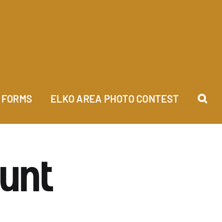
FORMS
ELKO AREA PHOTO CONTEST
Hunt