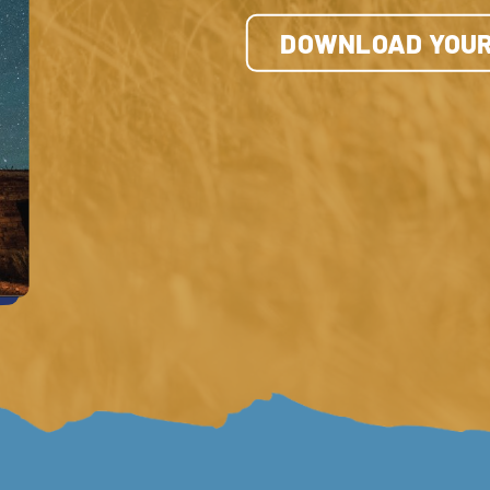
DOWNLOAD YOUR