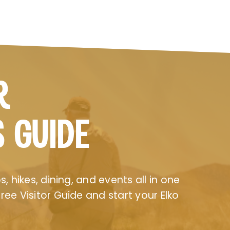
R
S GUIDE
, hikes, dining, and events all in one
ee Visitor Guide and start your Elko