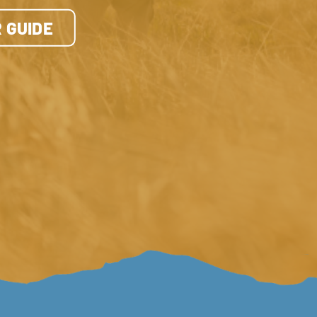
 GUIDE