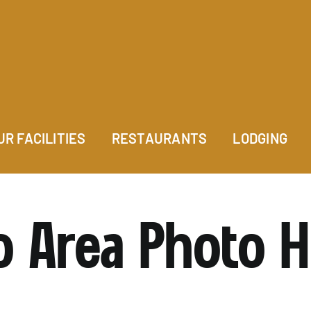
UR FACILITIES
RESTAURANTS
LODGING
o Area Photo 