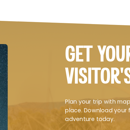
GET YOU
VISITOR’
Plan your trip with maps
place. Download your fr
adventure today.