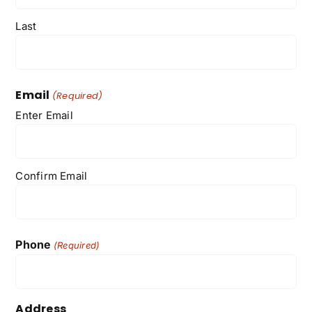
Last
Email
(Required)
Enter Email
Confirm Email
Phone
(Required)
Address