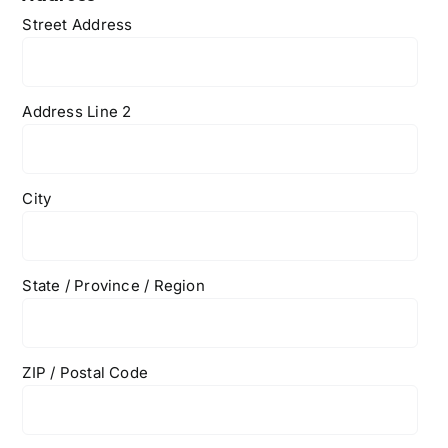
Street Address
Address Line 2
City
State / Province / Region
ZIP / Postal Code