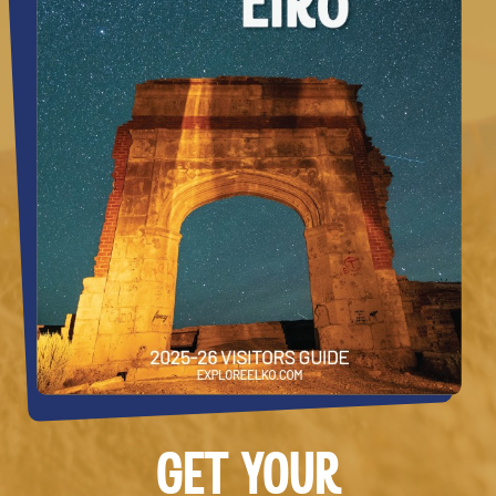
GET YOUR