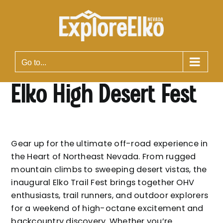
Skip
to
content
Go to...
Elko High Desert Fest
Gear up for the ultimate off-road experience in
the Heart of Northeast Nevada. From rugged
mountain climbs to sweeping desert vistas, the
inaugural Elko Trail Fest brings together OHV
enthusiasts, trail runners, and outdoor explorers
for a weekend of high-octane excitement and
backcountry discovery. Whether you’re