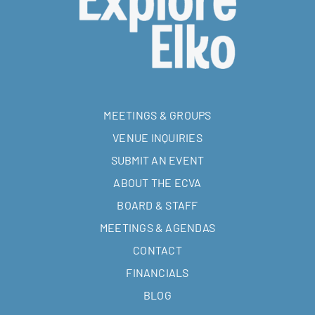
MEETINGS & GROUPS
VENUE INQUIRIES
SUBMIT AN EVENT
ABOUT THE ECVA
BOARD & STAFF
MEETINGS & AGENDAS
CONTACT
FINANCIALS
BLOG