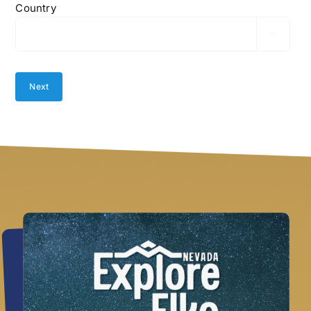
Country
