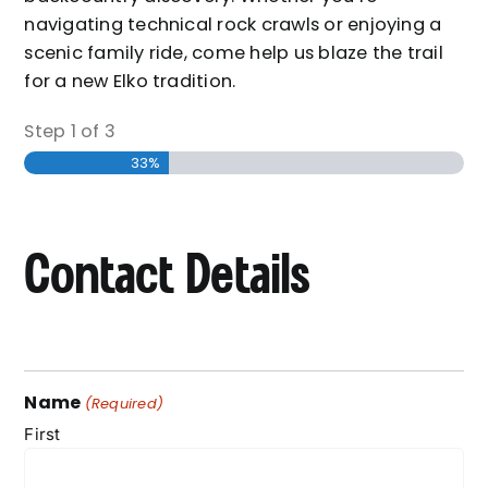
navigating technical rock crawls or enjoying a
scenic family ride, come help us blaze the trail
for a new Elko tradition.
Step
1
of
3
33%
Contact Details
Name
(Required)
First