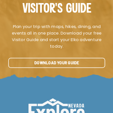
VISITOR’S GUIDE
Plan your trip with maps, hikes, dining, and
events all in one place. Download your free
Visitor Guide and start your Elko adventure
today.
DOWNLOAD YOUR GUIDE