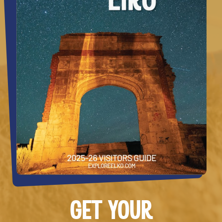
GET YOUR