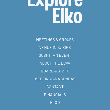
MEETINGS & GROUPS
VENUE INQUIRIES
SUBMIT AN EVENT
ABOUT THE ECVA
BOARD & STAFF
MEETINGS & AGENDAS
CONTACT
FINANCIALS
BLOG