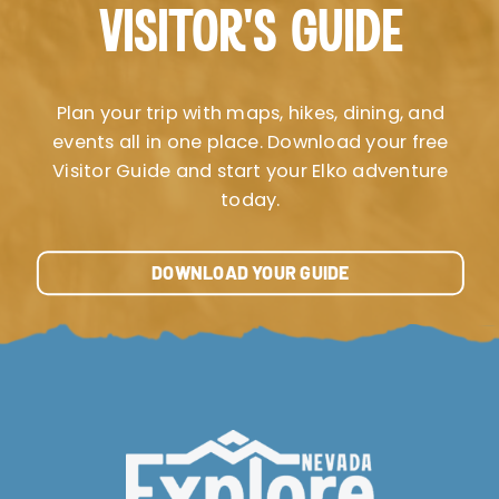
VISITOR’S GUIDE
Plan your trip with maps, hikes, dining, and
events all in one place. Download your free
Visitor Guide and start your Elko adventure
today.
DOWNLOAD YOUR GUIDE