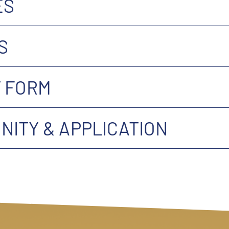
ES
S
 FORM
ITY & APPLICATION