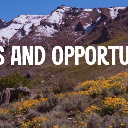
 AND OPPORTU