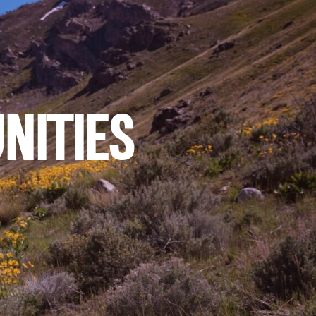
NITIES