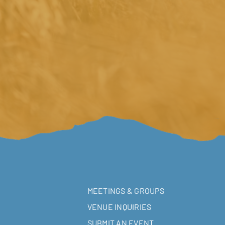
MEETINGS & GROUPS
VENUE INQUIRIES
SUBMIT AN EVENT