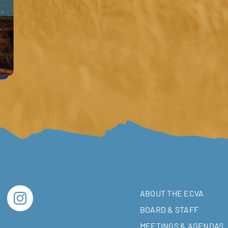
ABOUT THE ECVA
BOARD & STAFF
MEETINGS & AGENDAS