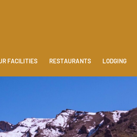
UR FACILITIES
RESTAURANTS
LODGING