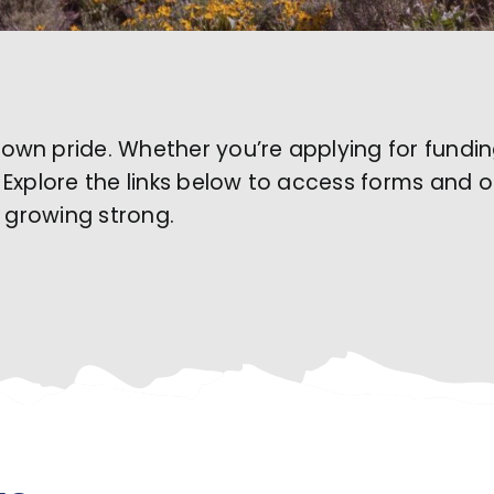
wn pride. Whether you’re applying for funding,
ns. Explore the links below to access forms and 
e growing strong.