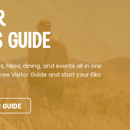
R
S GUIDE
, hikes, dining, and events all in one
ee Visitor Guide and start your Elko
 GUIDE