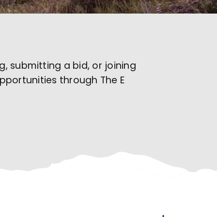
 submitting a bid, or joining
opportunities through The E