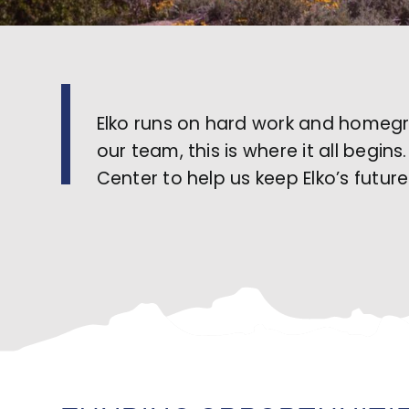
Elko runs on hard work and homegro
our team, this is where it all begi
Center to help us keep Elko’s futur