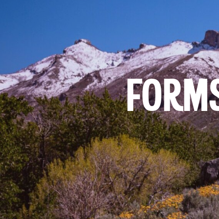
FORMS