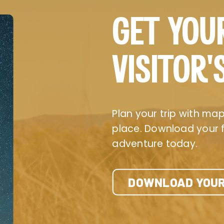
GET YOU
VISITOR’
Plan your trip with maps
place. Download your fr
adventure today.
DOWNLOAD YOUR