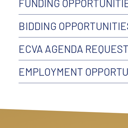
FUNDING OPPORTUNITI
BIDDING OPPORTUNITIE
ECVA AGENDA REQUEST
EMPLOYMENT OPPORTUN