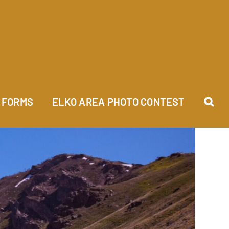
FORMS
ELKO AREA PHOTO CONTEST