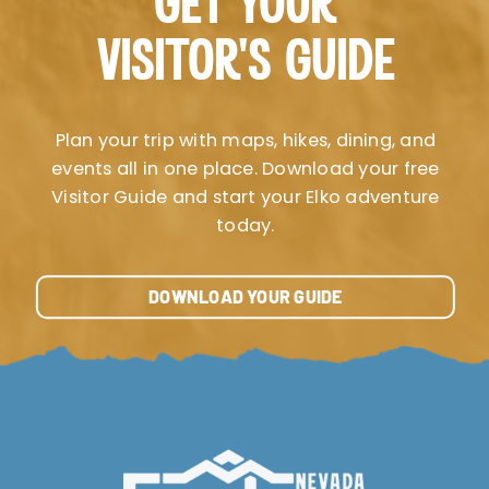
GET YOUR
VISITOR’S GUIDE
Plan your trip with maps, hikes, dining, and
events all in one place. Download your free
Visitor Guide and start your Elko adventure
today.
DOWNLOAD YOUR GUIDE