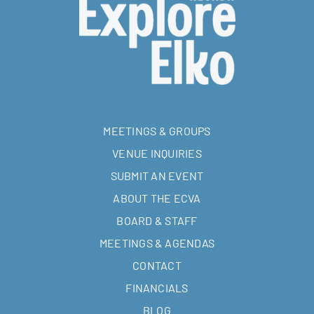
MEETINGS & GROUPS
VENUE INQUIRIES
SUBMIT AN EVENT
ABOUT THE ECVA
BOARD & STAFF
MEETINGS & AGENDAS
CONTACT
FINANCIALS
BLOG