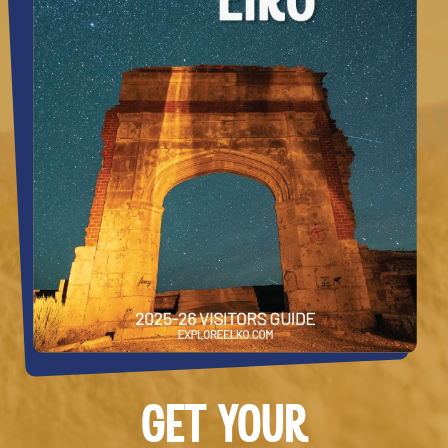
GET YOUR