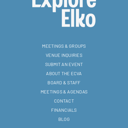
MEETINGS & GROUPS
VENUE INQUIRIES
SUBMIT AN EVENT
ABOUT THE ECVA
BOARD & STAFF
MEETINGS & AGENDAS
CONTACT
FINANCIALS
BLOG