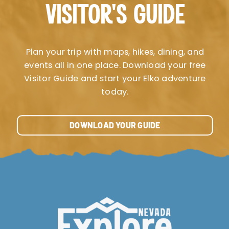
VISITOR’S GUIDE
Plan your trip with maps, hikes, dining, and
events all in one place. Download your free
Visitor Guide and start your Elko adventure
today.
DOWNLOAD YOUR GUIDE