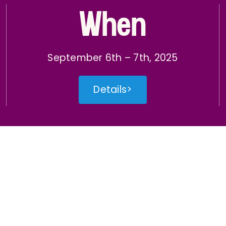
When
September 6th – 7th, 2025
Details>