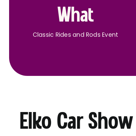
What
Classic Rides and Rods Event
Elko Car Show