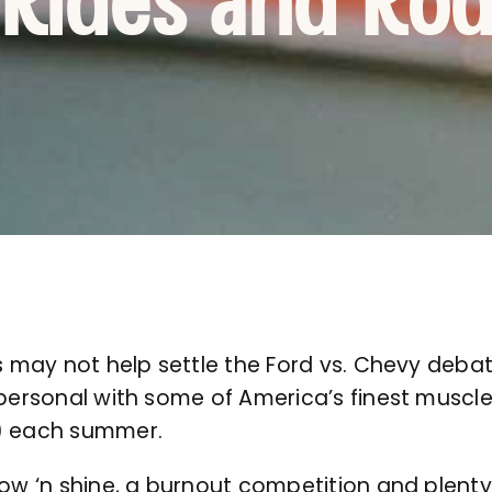
 Rides and Ro
s may not help settle the Ford vs. Chevy debate
 personal with some of America’s finest muscl
!) each summer.
how ‘n shine, a burnout competition and plenty 