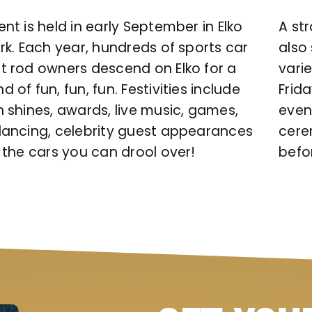
nt is held in early September in Elko
A st
rk. Each year, hundreds of sports car
also
t rod owners descend on Elko for a
varie
 of fun, fun, fun. Festivities include
Frid
n shines, awards, live music, games,
even
dancing, celebrity guest appearances
cere
 the cars you can drool over!
befo