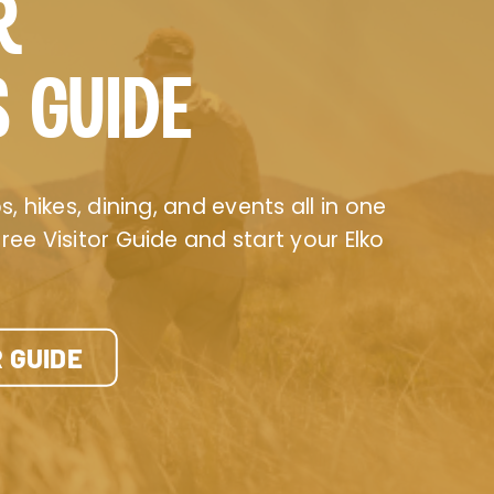
R
S GUIDE
, hikes, dining, and events all in one
ee Visitor Guide and start your Elko
 GUIDE