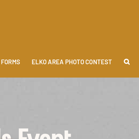
FORMS
ELKO AREA PHOTO CONTEST