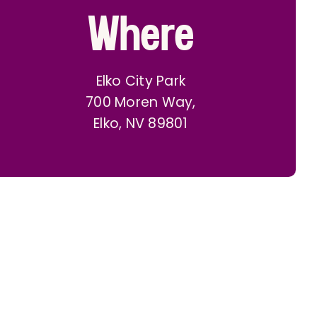
Where
Elko City Park
700 Moren Way,
Elko, NV 89801