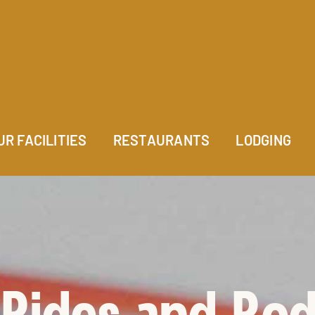
UR FACILITIES
RESTAURANTS
LODGING