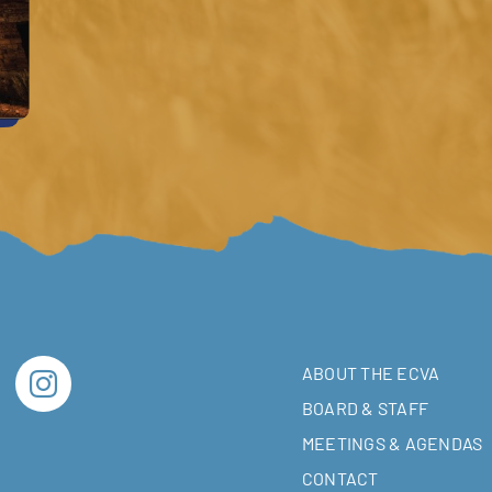
ABOUT THE ECVA
BOARD & STAFF
MEETINGS & AGENDAS
CONTACT