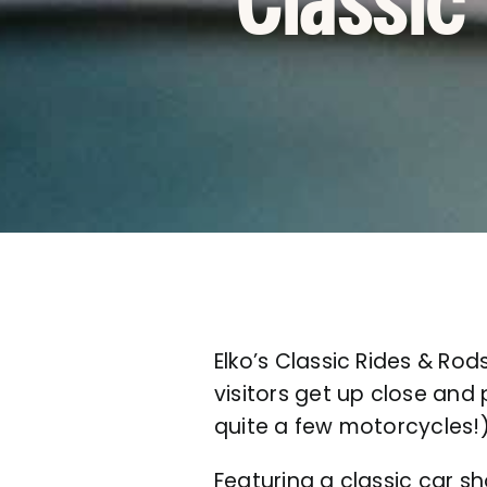
Classic
Elko’s Classic Rides & Rod
visitors get up close and
quite a few motorcycles
Featuring a classic car s