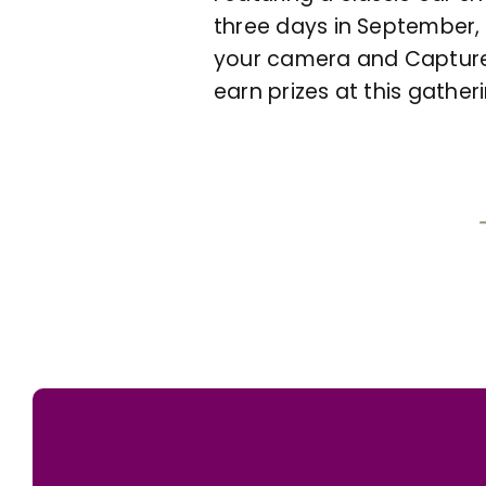
three days in September, t
your camera and Capture 
earn prizes at this gathe