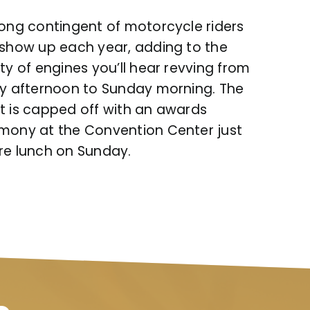
rong contingent of motorcycle riders
 show up each year, adding to the
ty of engines you’ll hear revving from
ay afternoon to Sunday morning. The
t is capped off with an awards
mony at the Convention Center just
re lunch on Sunday.