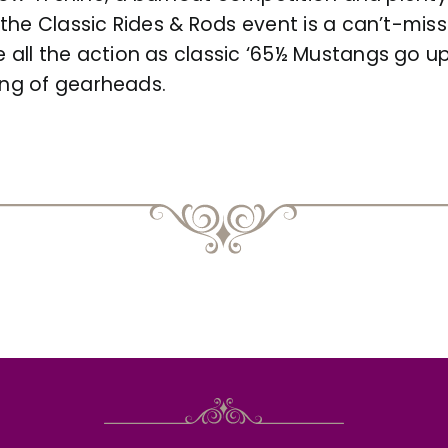
he Classic Rides & Rods event is a can’t-miss e
all the action as classic ‘65½ Mustangs go u
ring of gearheads.