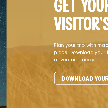
GET YOU
VISITOR’
Plan your trip with maps
place. Download your fr
adventure today.
DOWNLOAD YOUR