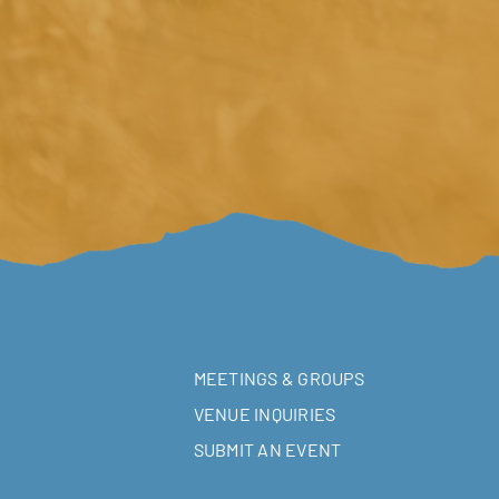
MEETINGS & GROUPS
VENUE INQUIRIES
SUBMIT AN EVENT