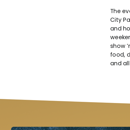
The eve
City Pa
and ho
weekend
show ‘
food, 
and all