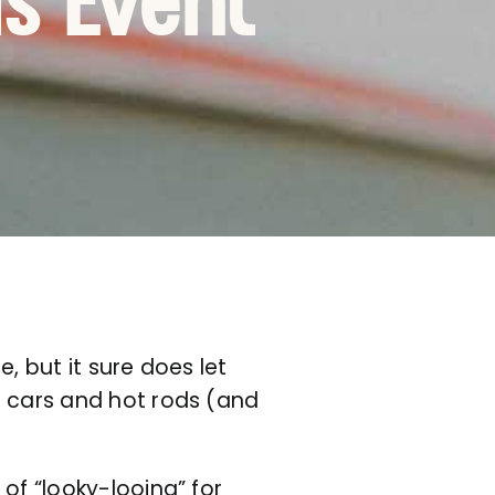
ds Event
, but it sure does let
e cars and hot rods (and
of “looky-looing” for