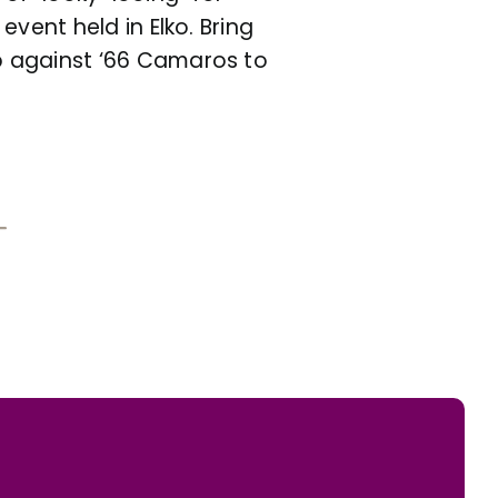
vent held in Elko. Bring
p against ‘66 Camaros to