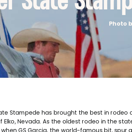
ver State Stam
Photo b
 State Stampede has brought the best in rodeo 
f Elko, Nevada. As the oldest rodeo in the state
, when GS Garcia, the world-famous bit, spur