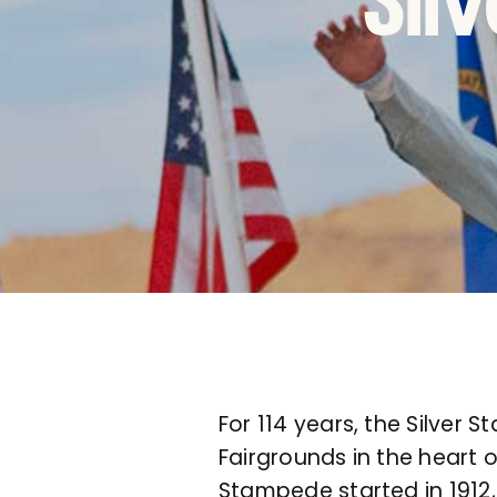
Sil
For 114 years, the Silver
Fairgrounds in the heart o
Stampede started in 1912