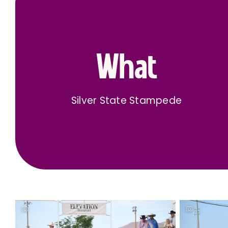
What
Silver State Stampede