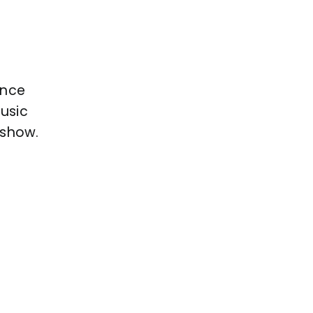
ance
music
 show.