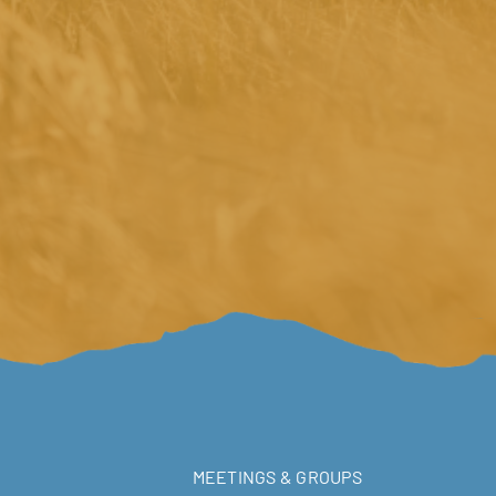
MEETINGS & GROUPS