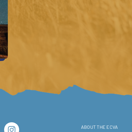
ABOUT THE ECVA