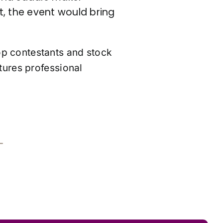
, the event would bring
op contestants and stock
tures professional