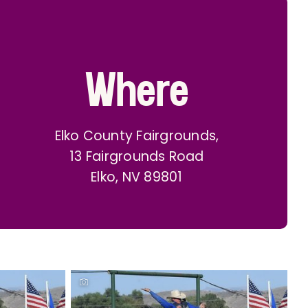
Where
Elko County Fairgrounds,
13 Fairgrounds Road
Elko, NV 89801