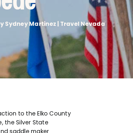
pede
y Sydney Martinez | Travel Nevada
action to the Elko County
, the Silver State
 and saddle maker