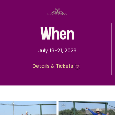
When
July 19-21, 2026
Details & Tickets