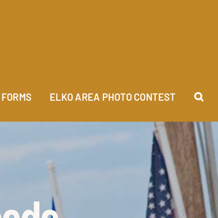
FORMS
ELKO AREA PHOTO CONTEST