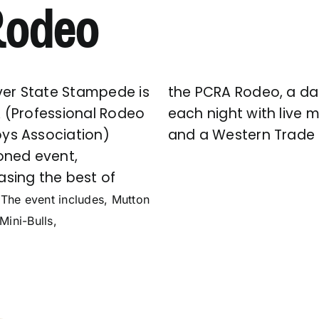
 Rodeo
lver State Stampede is
the PCRA Rodeo, a d
 (Professional Rodeo
each night with live 
s Association)
and a Western Trade
oned event,
sing the best of
.
The event includes, Mutton
Mini-Bulls,