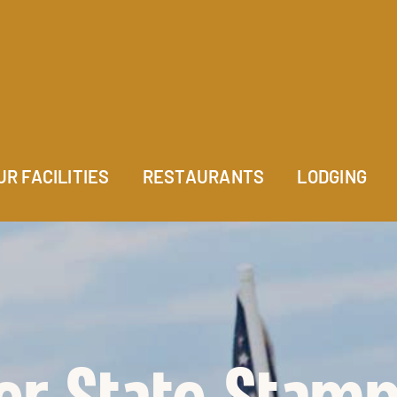
UR FACILITIES
RESTAURANTS
LODGING