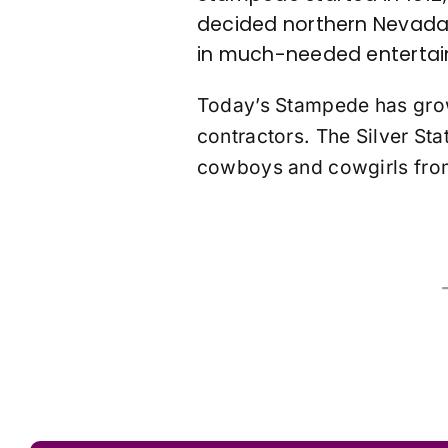
decided northern Nevada 
in much-needed entertai
Today’s Stampede has grow
contractors. The Silver Sta
cowboys and cowgirls from