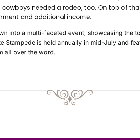
cowboys needed a rodeo, too. On top of that
nment and additional income.
n into a multi-faceted event, showcasing the t
te Stampede is held annually in mid-July and fea
 all over the word.