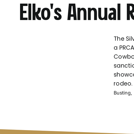
Elko’s Annual
The Si
a PRCA
Cowboy
sancti
showca
rodeo
Busting, 