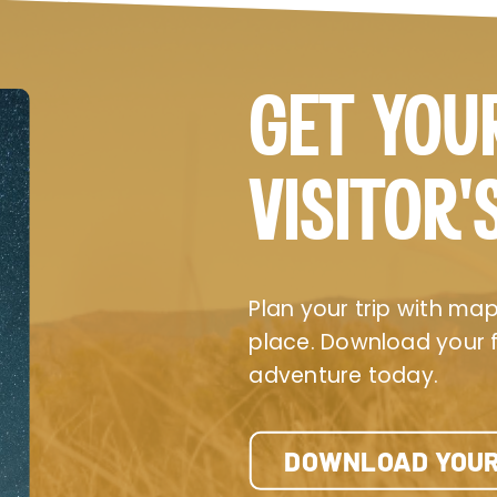
GET YOU
VISITOR’
Plan your trip with maps
place. Download your fr
adventure today.
DOWNLOAD YOUR