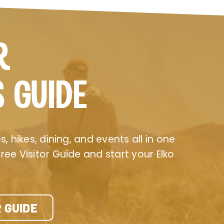
R
S GUIDE
, hikes, dining, and events all in one
ee Visitor Guide and start your Elko
 GUIDE