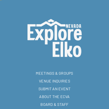
MEETINGS & GROUPS
VENUE INQUIRIES
SUBMIT AN EVENT
ABOUT THE ECVA
BOARD & STAFF