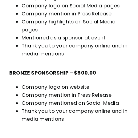
Company logo on Social Media pages
Company mention in Press Release
Company highlights on Social Media
pages
Mentioned as a sponsor at event
Thank you to your company online and in
media mentions
BRONZE SPONSORSHIP – $500.00
Company logo on website
Company mention in Press Release
Company mentioned on Social Media
Thank you to your company online and in
media mentions