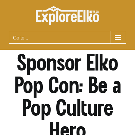
Skip
to
content
Go to...
Sponsor Elko
Pop Con: Be a
Pop Culture
Hero