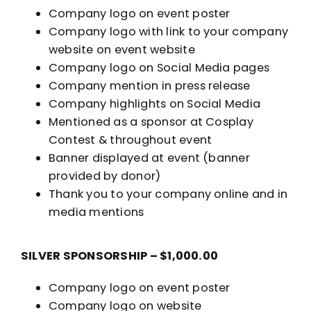
Company logo on event poster
Company logo with link to your company
website on event website
Company logo on Social Media pages
Company mention in press release
Company highlights on Social Media
Mentioned as a sponsor at Cosplay
Contest & throughout event
Banner displayed at event (banner
provided by donor)
Thank you to your company online and in
media mentions
SILVER SPONSORSHIP – $1,000.00
Company logo on event poster
Company logo on website