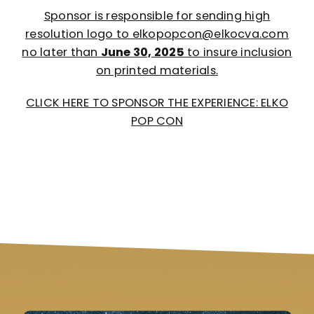
Sponsor is responsible for sending high
resolution logo to elkopopcon@elkocva.com
no later than
June 30, 2025
to insure inclusion
on printed materials.
CLICK HERE TO SPONSOR THE EXPERIENCE: ELKO
POP CON