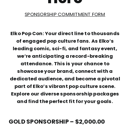
SPONSORSHIP COMMITMENT FORM
Elko Pop Con: Your direct line to thousands
of engaged pop culture fans. As Elko’s
leading comic, sci-fi, and fantasy event,
we’re anticipating a record-breaking
attendance. This is your chance to
showcase your brand, connect with a
dedicated audience, and become a pivotal
part of Elko’s vibrant pop culture scene.
Explore our diverse sponsorship packages
and find the perfect fit for your goals.
GOLD SPONSORSHIP – $2,000.00