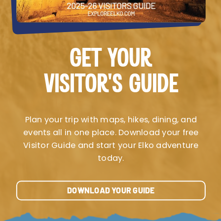
GET YOUR
VISITOR’S GUIDE
Plan your trip with maps, hikes, dining, and
events all in one place. Download your free
Visitor Guide and start your Elko adventure
today.
DOWNLOAD YOUR GUIDE