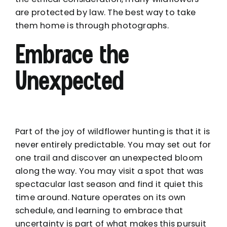
are protected by law. The best way to take
them home is through photographs.
Embrace the
Unexpected
Part of the joy of wildflower hunting is that it is
never entirely predictable. You may set out for
one trail and discover an unexpected bloom
along the way. You may visit a spot that was
spectacular last season and find it quiet this
time around. Nature operates on its own
schedule, and learning to embrace that
uncertainty is part of what makes this pursuit