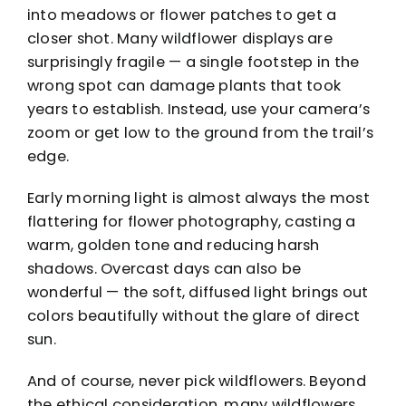
into meadows or flower patches to get a
closer shot. Many wildflower displays are
surprisingly fragile — a single footstep in the
wrong spot can damage plants that took
years to establish. Instead, use your camera’s
zoom or get low to the ground from the trail’s
edge.
Early morning light is almost always the most
flattering for flower photography, casting a
warm, golden tone and reducing harsh
shadows. Overcast days can also be
wonderful — the soft, diffused light brings out
colors beautifully without the glare of direct
sun.
And of course, never pick wildflowers. Beyond
the ethical consideration, many wildflowers