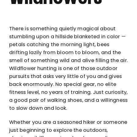
There is something quietly magical about
stumbling upon a hillside blanketed in color —
petals catching the morning light, bees
drifting lazily from bloom to bloom, and the
smell of something wild and alive filling the air.
Wildflower hunting is one of those outdoor
pursuits that asks very little of you and gives
back enormously. No special gear, no elite
fitness level, no years of training. Just curiosity,
a good pair of walking shoes, and a willingness
to slow down and look.
Whether you are a seasoned hiker or someone
just beginning to explore the outdoors,