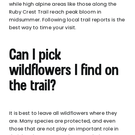
while high alpine areas like those along the
Ruby Crest Trail reach peak bloom in
midsummer. Following local trail reports is the
best way to time your visit.
Can I pick
wildflowers I find on
the trail?
It is best to leave all wildflowers where they
are. Many species are protected, and even
those that are not play an important role in