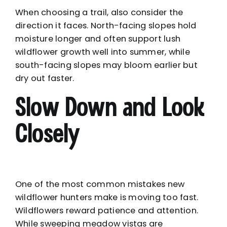
When choosing a trail, also consider the
direction it faces. North-facing slopes hold
moisture longer and often support lush
wildflower growth well into summer, while
south-facing slopes may bloom earlier but
dry out faster.
Slow Down and Look
Closely
One of the most common mistakes new
wildflower hunters make is moving too fast.
Wildflowers reward patience and attention.
While sweeping meadow vistas are