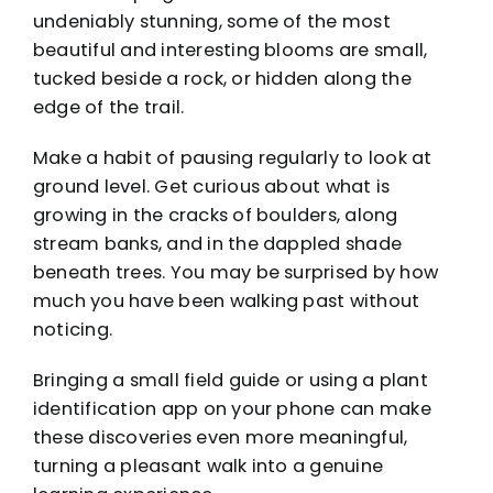
undeniably stunning, some of the most
beautiful and interesting blooms are small,
tucked beside a rock, or hidden along the
edge of the trail.
Make a habit of pausing regularly to look at
ground level. Get curious about what is
growing in the cracks of boulders, along
stream banks, and in the dappled shade
beneath trees. You may be surprised by how
much you have been walking past without
noticing.
Bringing a small field guide or using a plant
identification app on your phone can make
these discoveries even more meaningful,
turning a pleasant walk into a genuine