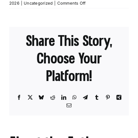
on
2026
|
Uncategorized
|
Comments Off
Chasing
Blooms:
Best
Tips
Share This Story,
for
Finding
Wildflowers
Choose Your
Platform!
Facebook
X
Bluesky
Reddit
LinkedIn
WhatsApp
Telegram
Tumblr
Pinterest
Xing
Email