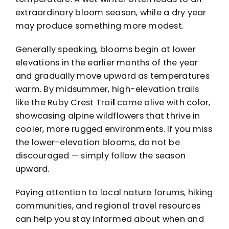
extraordinary bloom season, while a dry year
may produce something more modest.
Generally speaking, blooms begin at lower
elevations in the earlier months of the year
and gradually move upward as temperatures
warm. By midsummer, high-elevation trails
like the Ruby Crest Trai
l
come alive with color,
showcasing alpine wildflowers that thrive in
cooler, more rugged environments. If you miss
the lower-elevation blooms, do not be
discouraged — simply follow the season
upward.
Paying attention to local nature forums, hiking
communities, and regional travel resources
can help you stay informed about when and