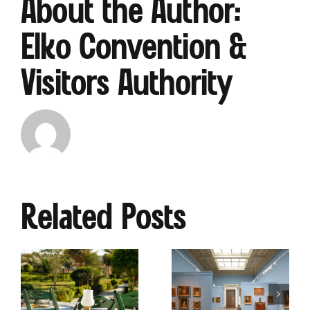
About the Author:
Elko Convention &
Visitors Authority
Why
Heritage
The
Museums
Ultim
Related Posts
Are
Sprin
oor
the
Brea