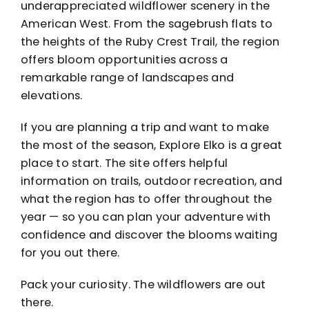
underappreciated wildflower scenery in the
American West. From the sagebrush flats to
the heights of the Ruby Crest Trail, the region
offers bloom opportunities across a
remarkable range of landscapes and
elevations.
If you are planning a trip and want to make
the most of the season,
Explore Elko
is a great
place to start. The site offers helpful
information on trails, outdoor recreation, and
what the region has to offer throughout the
year — so you can plan your adventure with
confidence and discover the blooms waiting
for you out there.
Pack your curiosity. The wildflowers are out
there.