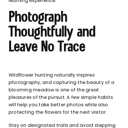
learning experience.
Photograph
Thoughtfully and
Leave No Trace
Wildflower hunting naturally inspires
photography, and capturing the beauty of a
blooming meadow is one of the great
pleasures of the pursuit. A few simple habits
will help you take better photos while also
protecting the flowers for the next visitor.
Stay on designated trails and avoid stepping