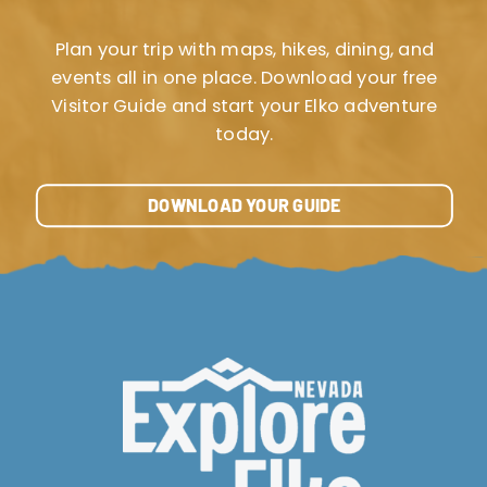
Plan your trip with maps, hikes, dining, and
events all in one place. Download your free
Visitor Guide and start your Elko adventure
today.
DOWNLOAD YOUR GUIDE