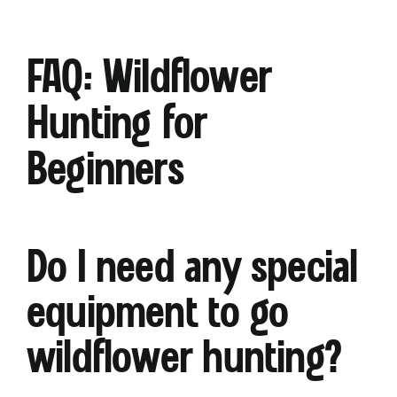
FAQ: Wildflower
Hunting for
Beginners
Do I need any special
equipment to go
wildflower hunting?