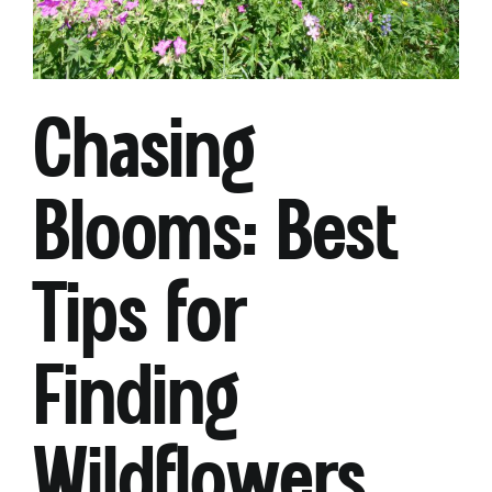
Chasing
Blooms: Best
Tips for
Finding
Wildflowers