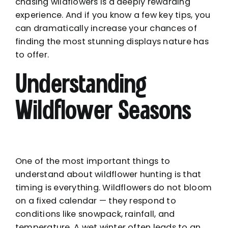
chasing wildflowers is a deeply rewarding
experience. And if you know a few key tips, you
can dramatically increase your chances of
finding the most stunning displays nature has
to offer.
Understanding
Wildflower Seasons
One of the most important things to
understand about wildflower hunting is that
timing is everything. Wildflowers do not bloom
on a fixed calendar — they respond to
conditions like snowpack, rainfall, and
temperature. A wet winter often leads to an