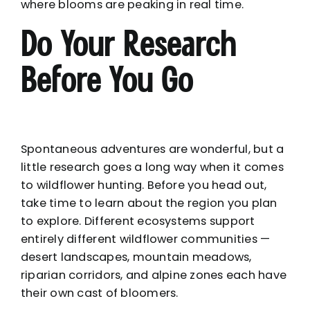
where blooms are peaking in real time.
Do Your Research
Before You Go
Spontaneous adventures are wonderful, but a
little research goes a long way when it comes
to wildflower hunting. Before you head out,
take time to learn about the region you plan
to explore. Different ecosystems support
entirely different wildflower communities —
desert landscapes, mountain meadows,
riparian corridors, and alpine zones each have
their own cast of bloomers.