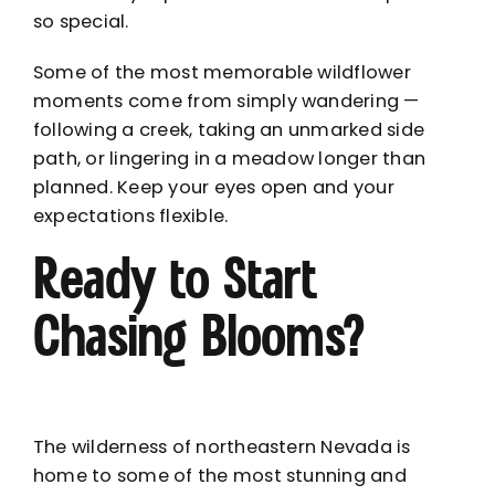
so special.
Some of the most memorable wildflower
moments come from simply wandering —
following a creek, taking an unmarked side
path, or lingering in a meadow longer than
planned. Keep your eyes open and your
expectations flexible.
Ready to Start
Chasing Blooms?
The wilderness of northeastern Nevada is
home to some of the most stunning and