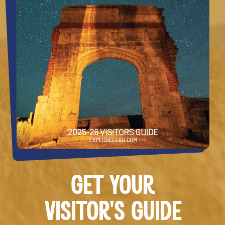
GET YOUR
VISITOR’S GUIDE