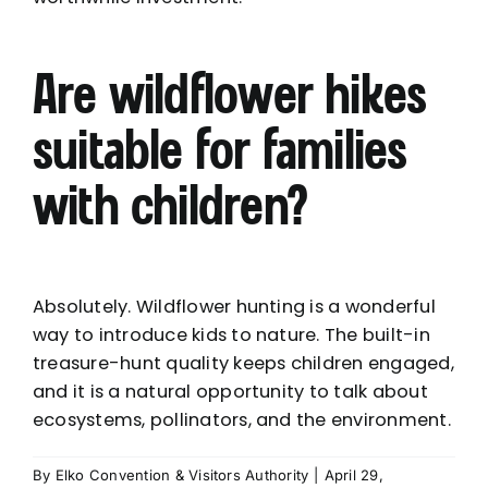
Are wildflower hikes
suitable for families
with children?
Absolutely. Wildflower hunting is a wonderful
way to introduce kids to nature. The built-in
treasure-hunt quality keeps children engaged,
and it is a natural opportunity to talk about
ecosystems, pollinators, and the environment.
By
Elko Convention & Visitors Authority
|
April 29,