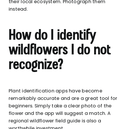
their local ecosystem. Photograph them
instead.
How do I identify
wildflowers I do not
recognize?
Plant identification apps have become
remarkably accurate and are a great tool for
beginners. Simply take a clear photo of the
flower and the app will suggest a match. A
regional wildflower field guide is also a
worthwhile investment.