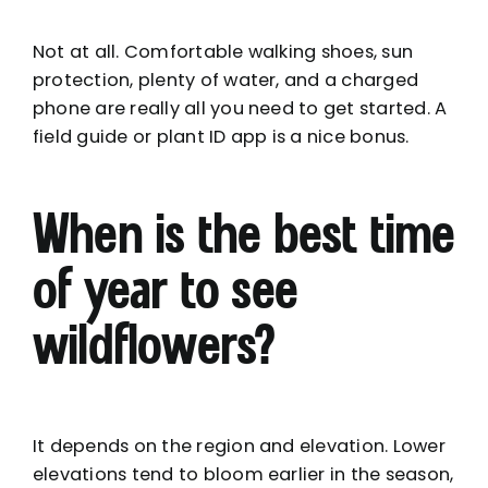
Not at all. Comfortable walking shoes, sun
protection, plenty of water, and a charged
phone are really all you need to get started. A
field guide or plant ID app is a nice bonus.
When is the best time
of year to see
wildflowers?
It depends on the region and elevation. Lower
elevations tend to bloom earlier in the season,