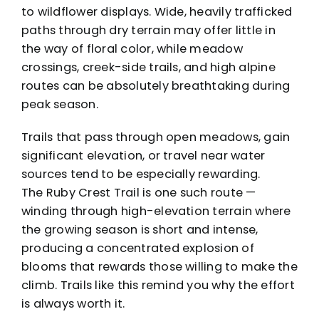
to wildflower displays. Wide, heavily trafficked
paths through dry terrain may offer little in
the way of floral color, while meadow
crossings, creek-side trails, and high alpine
routes can be absolutely breathtaking during
peak season.
Trails that pass through open meadows, gain
significant elevation, or travel near water
sources tend to be especially rewarding.
The
Ruby Crest Trail
is one such route —
winding through high-elevation terrain where
the growing season is short and intense,
producing a concentrated explosion of
blooms that rewards those willing to make the
climb. Trails like this remind you why the effort
is always worth it.