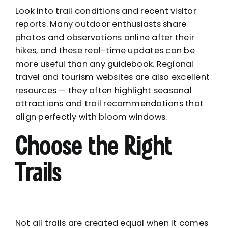
Look into trail conditions and recent visitor
reports. Many outdoor enthusiasts share
photos and observations online after their
hikes, and these real-time updates can be
more useful than any guidebook. Regional
travel and tourism websites are also excellent
resources — they often highlight seasonal
attractions and trail recommendations that
align perfectly with bloom windows.
Choose the Right
Trails
Not all trails are created equal when it comes