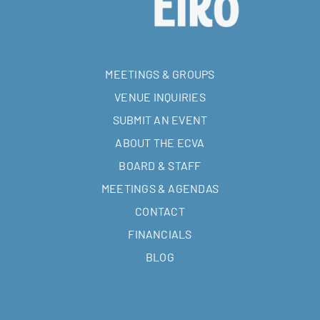
MEETINGS & GROUPS
VENUE INQUIRIES
SUBMIT AN EVENT
ABOUT THE ECVA
BOARD & STAFF
MEETINGS & AGENDAS
CONTACT
FINANCIALS
BLOG