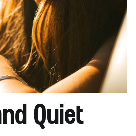
and Quiet