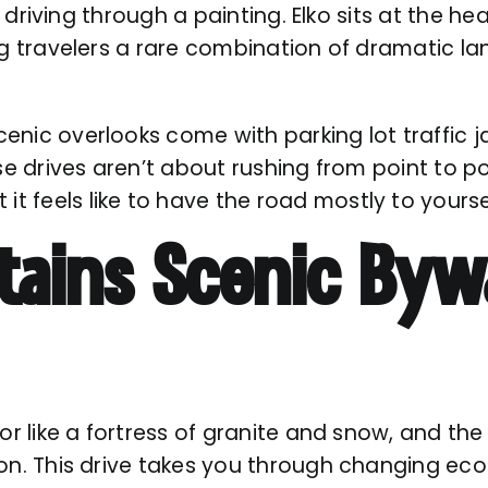
’re driving through a painting. Elko sits at the
ng travelers a rare combination of dramatic l
enic overlooks come with parking lot traffic 
se drives aren’t about rushing from point to po
 feels like to have the road mostly to yourse
ains Scenic Byw
or like a fortress of granite and snow, and the
on. This drive takes you through changing eco