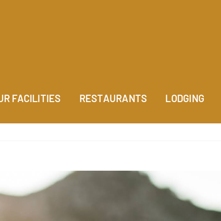
UR FACILITIES
RESTAURANTS
LODGING