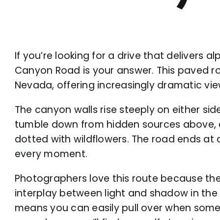
If you’re looking for a drive that delivers 
Canyon Road is your answer. This paved ro
Nevada, offering increasingly dramatic vi
The canyon walls rise steeply on either side
tumble down from hidden sources above, a
dotted with wildflowers. The road ends at a 
every moment.
Photographers love this route because th
interplay between light and shadow in the
means you can easily pull over when somet