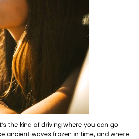
’s the kind of driving where you can go
ike ancient waves frozen in time, and where