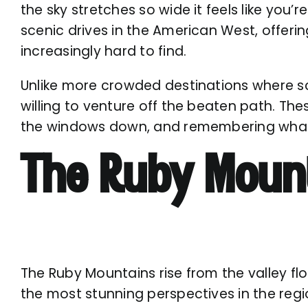
the sky stretches so wide it feels like you
scenic drives in the American West, offeri
increasingly hard to find.
Unlike more crowded destinations where sc
willing to venture off the beaten path. The
the windows down, and remembering what it
The Ruby Mount
The Ruby Mountains rise from the valley flo
the most stunning perspectives in the regi