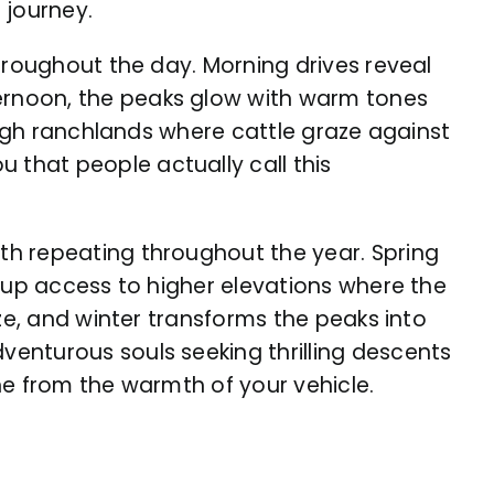
 journey.
hroughout the day. Morning drives reveal
ernoon, the peaks glow with warm tones
ough ranchlands where cattle graze against
that people actually call this
th repeating throughout the year. Spring
s up access to higher elevations where the
ze, and winter transforms the peaks into
enturous souls seeking thrilling descents
e from the warmth of your vehicle.