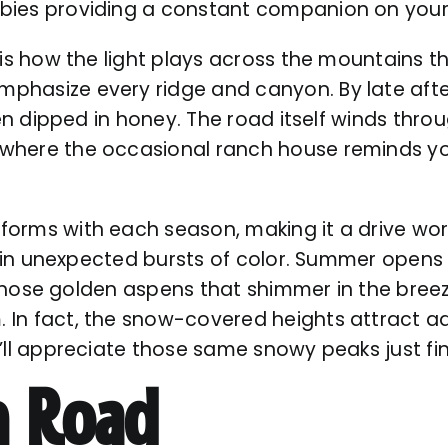
bies providing a constant companion on your
 is how the light plays across the mountains t
phasize every ridge and canyon. By late aft
been dipped in honey. The road itself winds thr
here the occasional ranch house reminds you 
orms with each season, making it a drive wor
es in unexpected bursts of color. Summer open
s those golden aspens that shimmer in the bree
In fact, the snow-covered heights attract adv
ll appreciate those same snowy peaks just fin
n Road