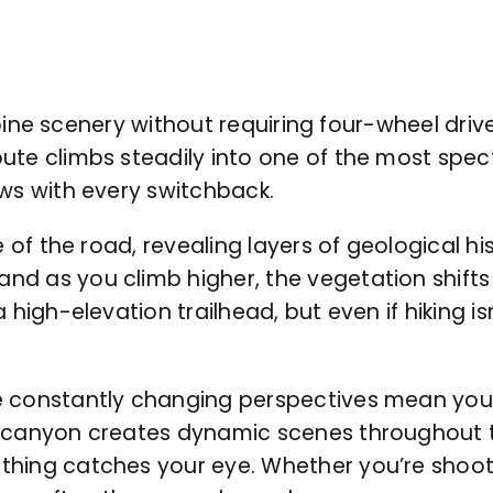
alpine scenery without requiring four-wheel driv
ute climbs steadily into one of the most spec
ews with every switchback.
 of the road, revealing layers of geological his
nd as you climb higher, the vegetation shif
high-elevation trailhead, but even if hiking isn
e constantly changing perspectives mean you’
 canyon creates dynamic scenes throughout th
hing catches your eye. Whether you’re shooti