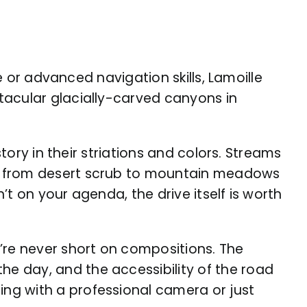
e or advanced navigation skills, Lamoille
tacular glacially-carved canyons in
tory in their striations and colors. Streams
ts from desert scrub to mountain meadows
’t on your agenda, the drive itself is worth
re never short on compositions. The
e day, and the accessibility of the road
ng with a professional camera or just