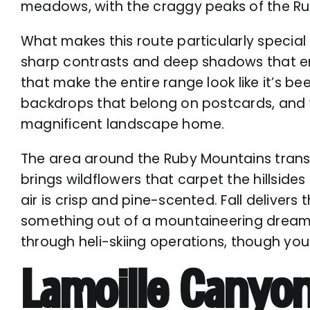
meadows, with the craggy peaks of the Ru
What makes this route particularly special
sharp contrasts and deep shadows that em
that make the entire range look like it’s 
backdrops that belong on postcards, and w
magnificent landscape home.
The area around the Ruby Mountains transf
brings wildflowers that carpet the hillsid
air is crisp and pine-scented. Fall deliver
something out of a mountaineering dream. 
through
heli-skiing
operations, though you’
Lamoille Canyo