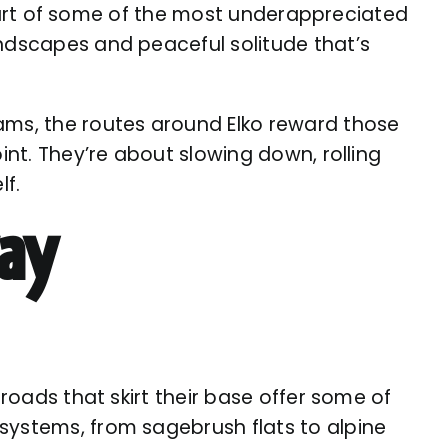
 heart of some of the most underappreciated
andscapes and peaceful solitude that’s
jams, the routes around Elko reward those
int. They’re about slowing down, rolling
lf.
ay
 roads that skirt their base offer some of
systems, from sagebrush flats to alpine