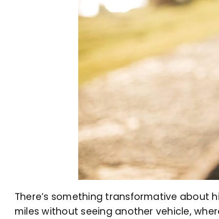
There’s something transformative about hit
miles without seeing another vehicle, wher