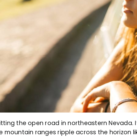
ting the open road in northeastern Nevada. It
e mountain ranges ripple across the horizon l