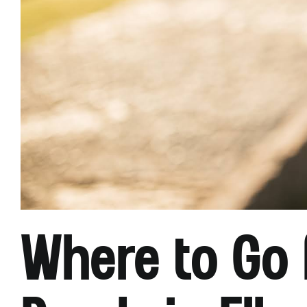
Where to Go 