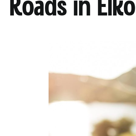
Roads in Elko