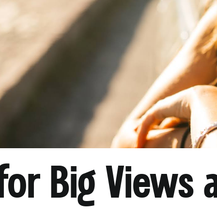
for Big Views 