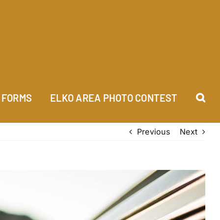
FORMS
ELKO AREA PHOTO CONTEST
Previous
Next