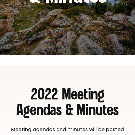
2022 Meeting
Agendas & Minutes
Meeting agendas and minutes will be posted