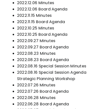
2022.12.06 Minutes
2022.12.06 Board Agenda
2022.11.15 Minutes
2022.11.15 Board Agend
a
2022.10.25 Minutes
2022.10.25 Board Agenda
2022.09.27 Minutes
2022.09.27 Board Agenda
2022.08.23 Minutes
2022.08.23 Board Agenda
2022.08.16 Special Session Minutes
2022.08.16 Special Session Agenda
Strategic Planning Workshop
2022.07.26 Minutes
2022.07.26 Board Agenda
2022.06.28 Minutes
2022.06.28 Board Agenda