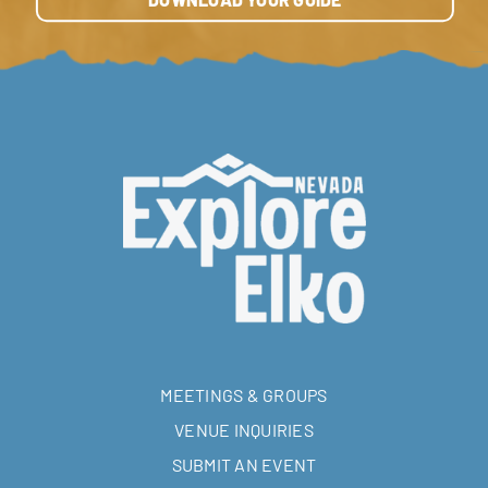
DOWNLOAD YOUR GUIDE
MEETINGS & GROUPS
VENUE INQUIRIES
SUBMIT AN EVENT