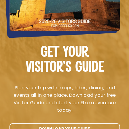
GET YOUR
VISITOR’S GUIDE
Plan your trip with maps, hikes, dining, and
events all in one place. Download your free
Visitor Guide and start your Elko adventure
today.