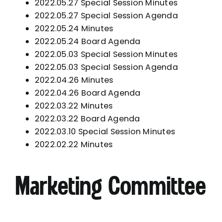
2022.05.27 Special Session Minutes
2022.05.27 Special Session Agenda
2022.05.24 Minutes
2022.05.24 Board Agenda
2022.05.03 Special Session Minutes
2022.05.03 Special Session Agenda
2022.04.26 Minutes
2022.04.26 Board Agenda
2022.03.22 Minutes
2022.03.22 Board Agenda
2022.03.10 Special Session Minutes
2022.02.22 Minutes
Marketing Committee