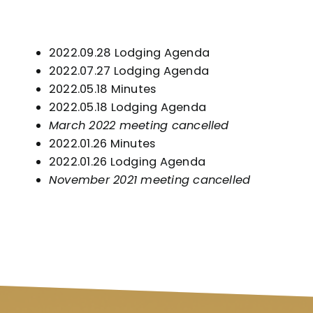
2022.09.28 Lodging Agenda
2022.07.27 Lodging Agenda
2022.05.18 Minutes
2022.05.18 Lodging Agenda
March 2022 meeting cancelled
2022.01.26 Minutes
2022.01.26 Lodging Agenda
November 2021 meeting cancelled