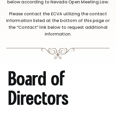
below according to Nevada Open Meeting Law.
Please contact the ECVA utilizing the contact
information listed at the bottom of this page or
the “Contact” link below to request additional
information.
Board of
Directors