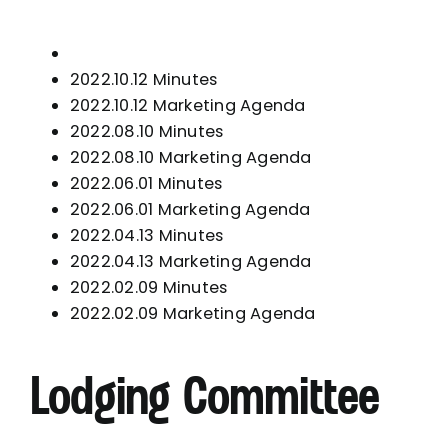
2022.10.12 Minutes
2022.10.12 Marketing Agenda
2022.08.10 Minutes
2022.08.10 Marketing Agenda
2022.06.01 Minutes
2022.06.01 Marketing Agenda
2022.04.13 Minutes
2022.04.13 Marketing Agenda
2022.02.09 Minutes
2022.02.09 Marketing Agenda
Lodging Committee